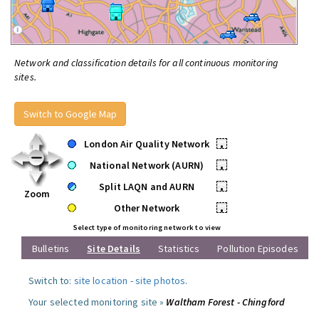
Network and classification details for all continuous monitoring
sites.
Switch to Google Map
London Air Quality Network
•
National Network (AURN)
•
Split LAQN and AURN
•
Zoom
Other Network
•
Select type of monitoring network to view
Bulletins
Site Details
Statistics
Pollution Episodes
Switch to:
site location
-
site photos
.
Your selected monitoring site »
Waltham Forest - Chingford