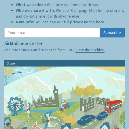
What we collect:
We store your email address
Who we share it with:
We use "Campaign Monitor" to store it,
and do not share it with anyone else.
More Info:
You can see our full privacy notice
here
Subscribe
AirMail newsletter
The latest news and research from ERG:
View the archive
Guide