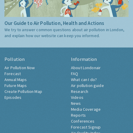
Our Guide to Air Pollution, Health and Actions
We try to answer common questions about air pollution in London,
and explain how our website can keep you informed.
Pollution
Information
Air Pollution Now
About Londonair
Forecast
FAQ
Annual Maps
What can I do?
Future Maps
Air pollution guide
Create Pollution Map
Research
Episodes
Videos
News
Media Coverage
Reports
Conferences
Forecast Signup