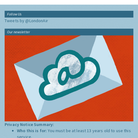
Follow Us
Tweets by @LondonAir
Our newsletter
Privacy Notice Summary:
Who this is for:
You must be at least 13 years old to use this
service.