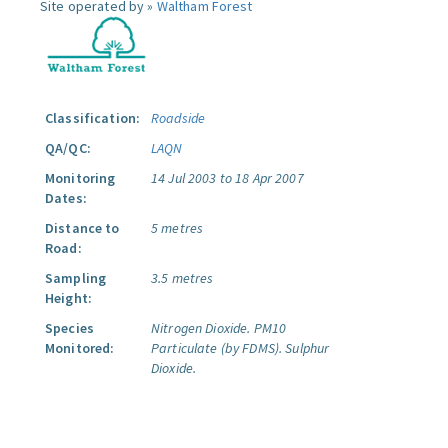
Site operated by »
Waltham Forest
Classification:
Roadside
QA/QC:
LAQN
Monitoring
14 Jul 2003 to 18 Apr 2007
Dates:
Distance to
5 metres
Road:
Sampling
3.5 metres
Height:
Species
Nitrogen Dioxide.
PM10
Monitored:
Particulate (by FDMS).
Sulphur
Dioxide.