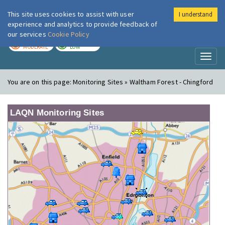
This site uses cookies to assist with user
I understand
London Air
Im
experience and analytics to provide feedback of
our services
Cookie Policy
TODAY
TOMORROW
MODERATE
LOW
Toggl
naviga
You are on this page:
Monitoring Sites » Waltham Forest - Chingford
LAQN Monitoring Sites