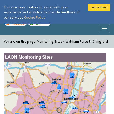
This site uses cookies to assist with user
I understand
London Air
Im
experience and analytics to provide feedback of
our services
Cookie Policy
TODAY
TOMORROW
MODERATE
LOW
Toggl
naviga
You are on this page:
Monitoring Sites » Waltham Forest - Chingford
LAQN Monitoring Sites