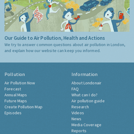
Our Guide to Air Pollution, Health and Actions
We try to answer common questions about air pollution in London,
and explain how our website can keep you informed.
Pollution
Information
Air Pollution Now
About Londonair
Forecast
FAQ
Annual Maps
What can I do?
Future Maps
Air pollution guide
Create Pollution Map
Research
Episodes
Videos
News
Media Coverage
Reports