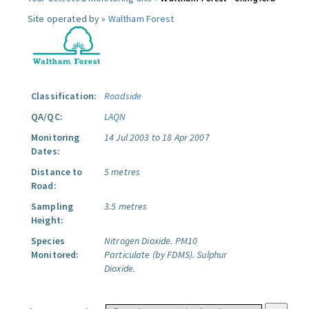
Site operated by »
Waltham Forest
Classification:
Roadside
QA/QC:
LAQN
Monitoring
14 Jul 2003 to 18 Apr 2007
Dates:
Distance to
5 metres
Road:
Sampling
3.5 metres
Height:
Species
Nitrogen Dioxide.
PM10
Monitored:
Particulate (by FDMS).
Sulphur
Dioxide.