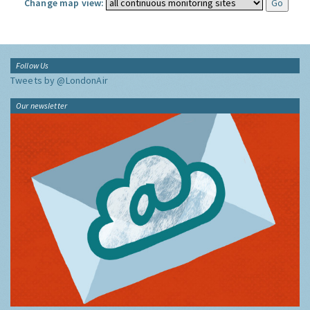
Change map view:
Follow Us
Tweets by @LondonAir
Our newsletter