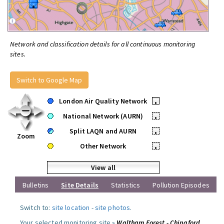
Network and classification details for all continuous monitoring
sites.
Switch to Google Map
London Air Quality Network
•
National Network (AURN)
•
Split LAQN and AURN
•
Zoom
Other Network
•
View all
Bulletins
Site Details
Statistics
Pollution Episodes
Switch to:
site location
-
site photos
.
Your selected monitoring site »
Waltham Forest - Chingford