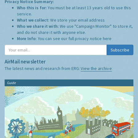
Privacy Notice Summary:
Who this is for:
You must be at least 13 years old to use this
service.
What we collect:
We store your email address
Who we share it with:
We use "Campaign Monitor" to store it,
and do not share it with anyone else.
More Info:
You can see our full privacy notice
here
Subscribe
AirMail newsletter
The latest news and research from ERG:
View the archive
Guide