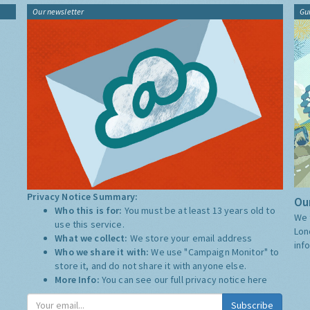
Our newsletter
Gu
Privacy Notice Summary:
Our
Who this is for:
You must be at least 13 years old to
We 
use this service.
Lon
What we collect:
We store your email address
inf
Who we share it with:
We use "Campaign Monitor" to
store it, and do not share it with anyone else.
More Info:
You can see our full privacy notice
here
Subscribe