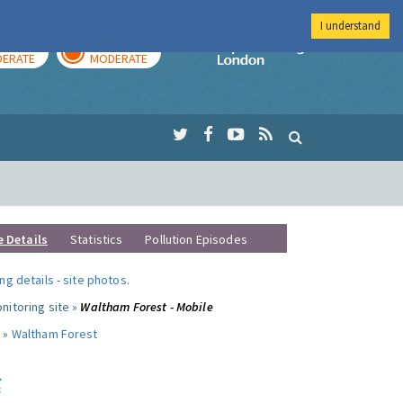
I understand
AY
TOMORROW
Imperial Colleg
ERATE
MODERATE
e Details
Statistics
Pollution Episodes
ng details
-
site photos
.
nitoring site »
Waltham Forest - Mobile
 »
Waltham Forest