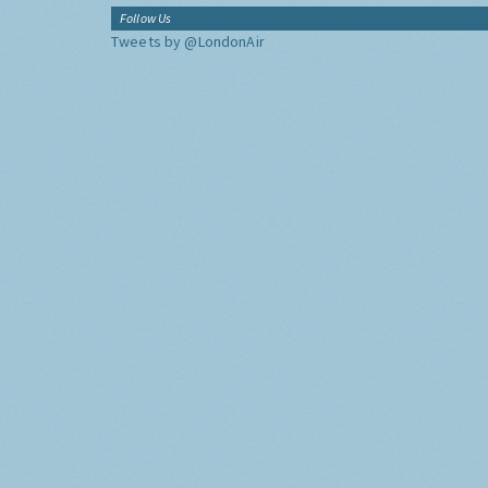
Follow Us
Tweets by @LondonAir