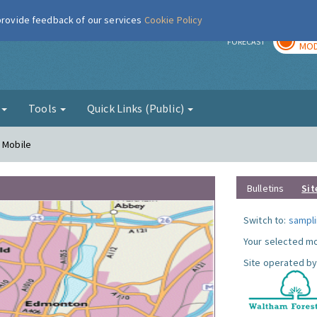
 provide feedback of our services
Cookie Policy
TOD
r
FORECAST
MOD
g
Tools
Quick Links (Public)
- Mobile
Bulletins
Sit
Switch to:
sampli
Your selected mo
Site operated by