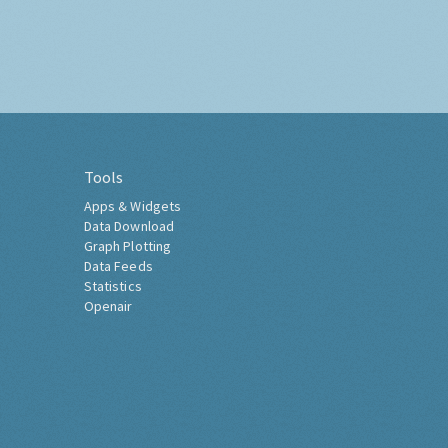
Tools
Apps & Widgets
Data Download
Graph Plotting
Data Feeds
Statistics
Openair