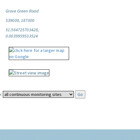
Grove Green Road
539000, 187000
51.564725703428,
0.0039959533524
: