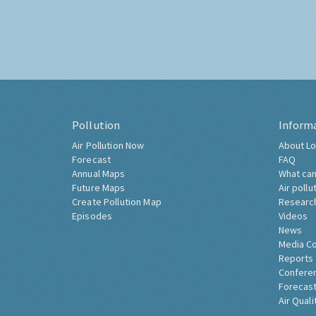
Pollution
Inform
Air Pollution Now
About Lo
Forecast
FAQ
Annual Maps
What can
Future Maps
Air pollu
Create Pollution Map
Researc
Episodes
Videos
News
Media C
Reports
Confere
Forecast
Air Quali