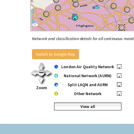
Network and classification details for all continuous monit
Switch to Google Map
London Air Quality Network
•
National Network (AURN)
•
Split LAQN and AURN
•
Zoom
Other Network
•
View all