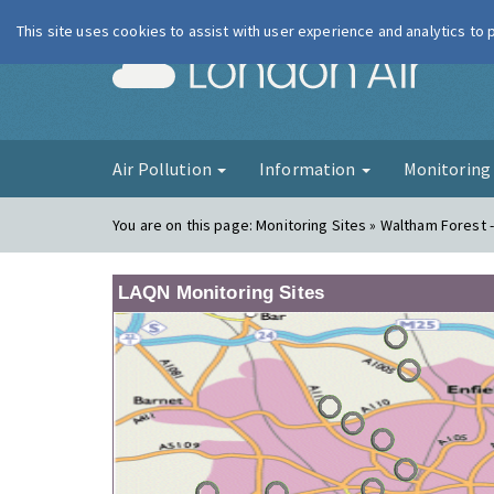
This site uses cookies to assist with user experience and analytics to
London Ai
Air Pollution
Information
Monitorin
You are on this page:
Monitoring Sites » Waltham Forest 
LAQN Monitoring Sites