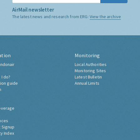
AirMail newsletter
The latest news and research from ERG:
View the archive
ation
Monitoring
ndonair
Local Authorities
Monitoring Sites
 I do?
Latest Bulletin
tion guide
Annual Limits
h
overage
nces
 Signup
ty Index