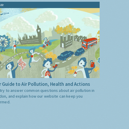
ide
 Guide to Air Pollution, Health and Actions
try to answer common questions about air pollution in
don, and explain how our website can keep you
ormed.