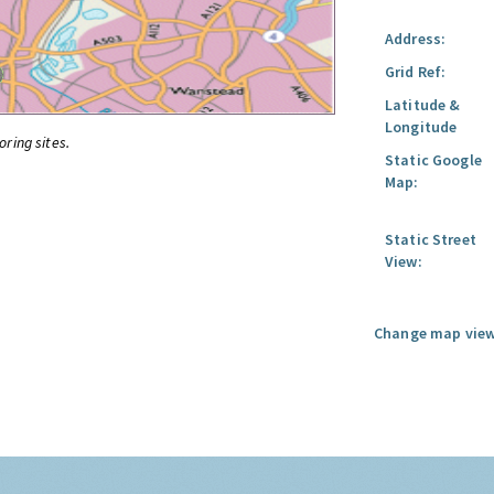
Address:
Grid Ref:
Latitude &
Longitude
oring sites.
Static Google
Map:
Static Street
View:
Change map view