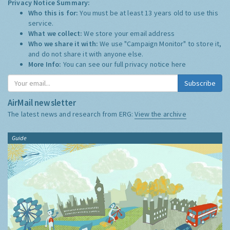
Privacy Notice Summary:
Who this is for:
You must be at least 13 years old to use this
service.
What we collect:
We store your email address
Who we share it with:
We use "Campaign Monitor" to store it,
and do not share it with anyone else.
More Info:
You can see our full privacy notice
here
Subscribe
AirMail newsletter
The latest news and research from ERG:
View the archive
Guide