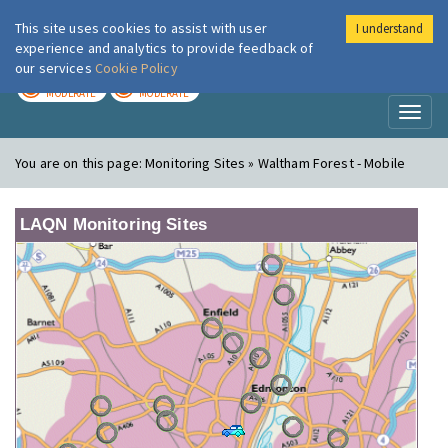
This site uses cookies to assist with user
I understand
London Air
Im
experience and analytics to provide feedback of
our services
Cookie Policy
TODAY
TOMORROW
MODERATE
MODERATE
Toggl
naviga
You are on this page:
Monitoring Sites » Waltham Forest - Mobile
LAQN Monitoring Sites