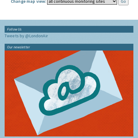
Change map view:
Follow Us
Tweets by @LondonAir
Our newsletter