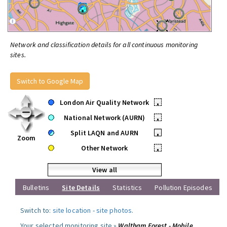
Network and classification details for all continuous monitoring
sites.
Switch to Google Map
London Air Quality Network
•
National Network (AURN)
•
Split LAQN and AURN
•
Zoom
Other Network
•
View all
Bulletins
Site Details
Statistics
Pollution Episodes
Switch to:
site location
-
site photos
.
Your selected monitoring site »
Waltham Forest - Mobile