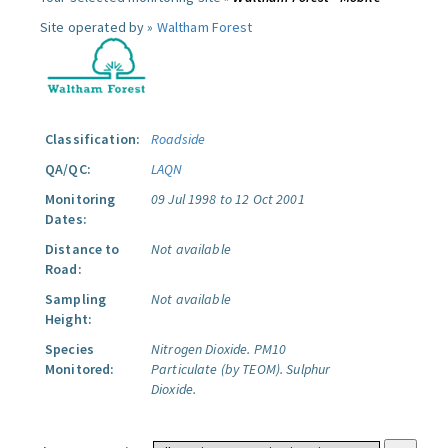
Site operated by »
Waltham Forest
Classification:
Roadside
QA/QC:
LAQN
Monitoring
09 Jul 1998 to 12 Oct 2001
Dates:
Distance to
Not available
Road:
Sampling
Not available
Height:
Species
Nitrogen Dioxide.
PM10
Monitored:
Particulate (by TEOM).
Sulphur
Dioxide.