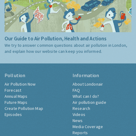
Our Guide to Air Pollution, Health and Actions
We try to answer common questions about air pollution in London,
and explain how our website can keep you informed.
Pollution
Information
Air Pollution Now
About Londonair
Forecast
FAQ
Annual Maps
What can I do?
Future Maps
Air pollution guide
Create Pollution Map
Research
Episodes
Videos
News
Media Coverage
Reports