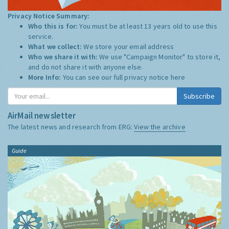
Privacy Notice Summary:
Who this is for:
You must be at least 13 years old to use this
service.
What we collect:
We store your email address
Who we share it with:
We use "Campaign Monitor" to store it,
and do not share it with anyone else.
More Info:
You can see our full privacy notice
here
Subscribe
AirMail newsletter
The latest news and research from ERG:
View the archive
Guide