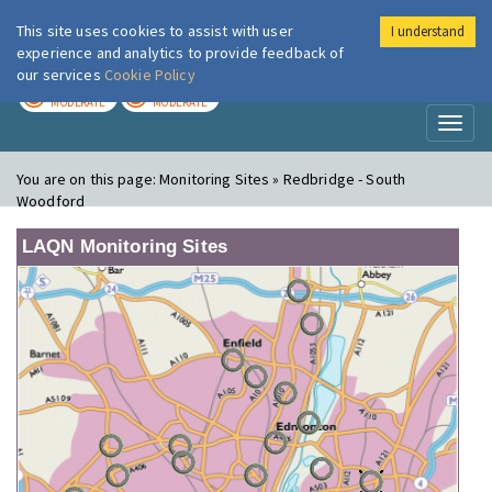
This site uses cookies to assist with user
I understand
London Air
Im
experience and analytics to provide feedback of
our services
Cookie Policy
TODAY
TOMORROW
MODERATE
MODERATE
Toggl
naviga
You are on this page:
Monitoring Sites » Redbridge - South
Woodford
LAQN Monitoring Sites