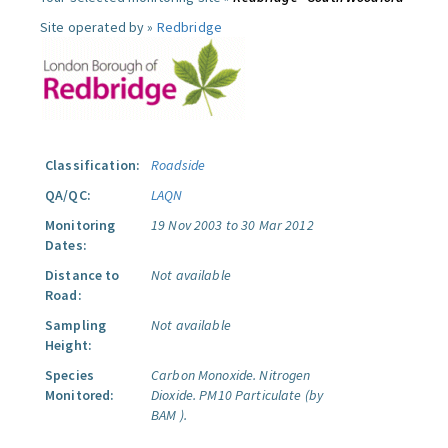
Site operated by »
Redbridge
Classification:
Roadside
QA/QC:
LAQN
Monitoring
19 Nov 2003 to 30 Mar 2012
Dates:
Distance to
Not available
Road:
Sampling
Not available
Height:
Species
Carbon Monoxide.
Nitrogen
Monitored:
Dioxide.
PM10 Particulate (by
BAM ).