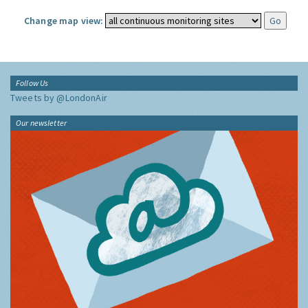
Change map view:
Follow Us
Tweets by @LondonAir
Our newsletter