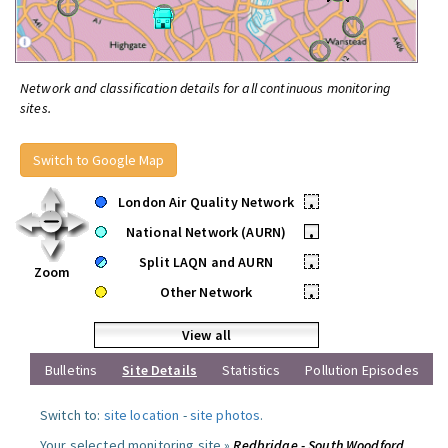
Network and classification details for all continuous monitoring
sites.
Switch to Google Map
London Air Quality Network
•
National Network (AURN)
•
Split LAQN and AURN
•
Zoom
Other Network
•
View all
Bulletins
Site Details
Statistics
Pollution Episodes
Switch to:
site location
-
site photos
.
Your selected monitoring site »
Redbridge - South Woodford