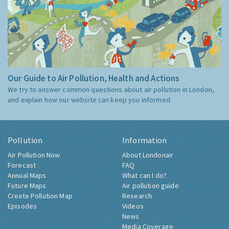
Our Guide to Air Pollution, Health and Actions
We try to answer common questions about air pollution in London,
and explain how our website can keep you informed.
Pollution
Information
Air Pollution Now
About Londonair
Forecast
FAQ
Annual Maps
What can I do?
Future Maps
Air pollution guide
Create Pollution Map
Research
Episodes
Videos
News
Media Coverage