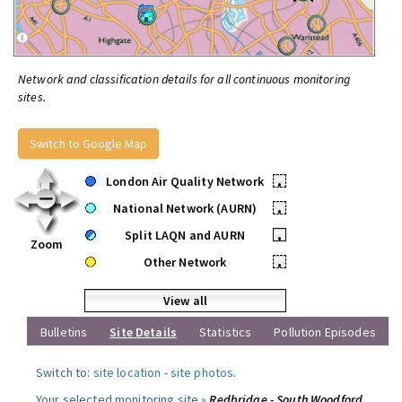
Network and classification details for all continuous monitoring
sites.
Switch to Google Map
London Air Quality Network
•
National Network (AURN)
•
Split LAQN and AURN
•
Zoom
Other Network
•
View all
Bulletins
Site Details
Statistics
Pollution Episodes
Switch to:
site location
-
site photos
.
Your selected monitoring site »
Redbridge - South Woodford