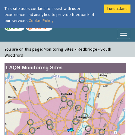
This site uses cookies to assist with user
I understand
London Air
Im
experience and analytics to provide feedback of
our services
Cookie Policy
TODAY
TOMORROW
LOW
MODERATE
Toggl
naviga
You are on this page:
Monitoring Sites » Redbridge - South
Woodford
LAQN Monitoring Sites