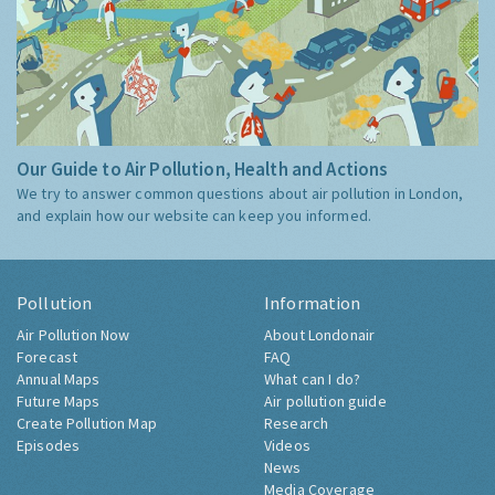
Our Guide to Air Pollution, Health and Actions
We try to answer common questions about air pollution in London,
and explain how our website can keep you informed.
Pollution
Information
Air Pollution Now
About Londonair
Forecast
FAQ
Annual Maps
What can I do?
Future Maps
Air pollution guide
Create Pollution Map
Research
Episodes
Videos
News
Media Coverage