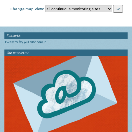
Change map view:
Follow Us
Tweets by @LondonAir
Our newsletter