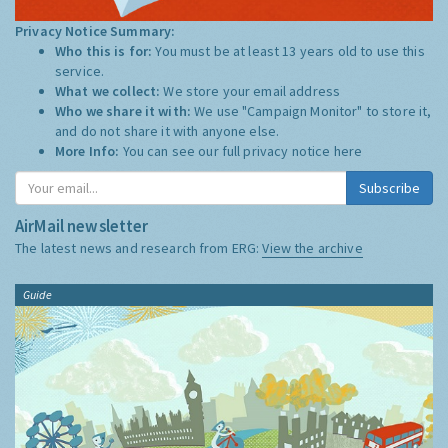
Privacy Notice Summary:
Who this is for:
You must be at least 13 years old to use this
service.
What we collect:
We store your email address
Who we share it with:
We use "Campaign Monitor" to store it,
and do not share it with anyone else.
More Info:
You can see our full privacy notice
here
Subscribe
AirMail newsletter
The latest news and research from ERG:
View the archive
Guide