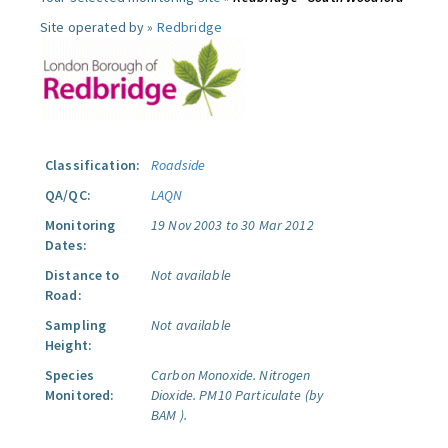
Site operated by »
Redbridge
Classification:
Roadside
QA/QC:
LAQN
Monitoring
19 Nov 2003 to 30 Mar 2012
Dates:
Distance to
Not available
Road:
Sampling
Not available
Height:
Species
Carbon Monoxide.
Nitrogen
Monitored:
Dioxide.
PM10 Particulate (by
BAM ).