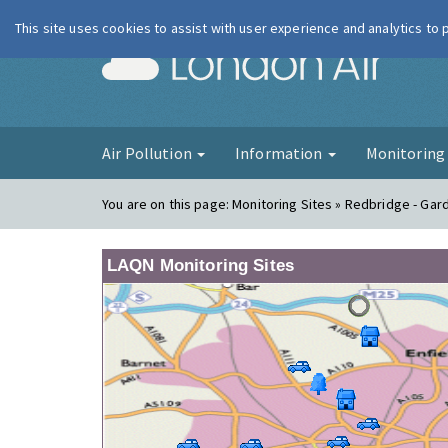
This site uses cookies to assist with user experience and analytics to
London Ai
Air Pollution
Information
Monitorin
You are on this page:
Monitoring Sites » Redbridge - Gar
LAQN Monitoring Sites