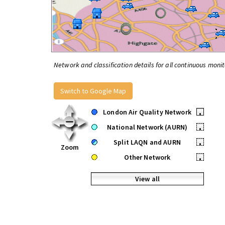
Network and classification details for all continuous monit
Switch to Google Map
London Air Quality Network
•
National Network (AURN)
•
Split LAQN and AURN
•
Zoom
Other Network
•
View all