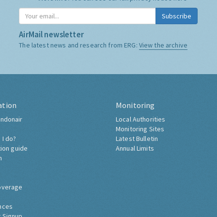
Subscribe
AirMail newsletter
The latest news and research from ERG:
View the archive
ation
Monitoring
ndonair
Local Authorities
Monitoring Sites
 I do?
Latest Bulletin
tion guide
Annual Limits
h
overage
nces
 Signup