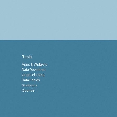
Tools
Apps & Widgets
Data Download
Graph Plotting
Data Feeds
Statistics
Openair