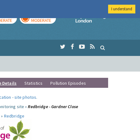
I understand
AY
TOMORROW
Imperial Colleg
ERATE
MODERATE
e Details
Statistics
Pollution Episodes
ocation
-
site photos
.
nitoring site »
Redbridge - Gardner Close
 »
Redbridge