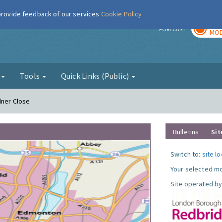
 provide feedback of our services
Cookie Policy
TOD
r
FORECAST
MOD
g
Tools
Quick Links (Public)
dner Close
Bulletins
Sit
Switch to:
site l
Your selected mo
Site operated by