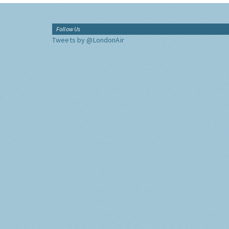
Follow Us
Tweets by @LondonAir