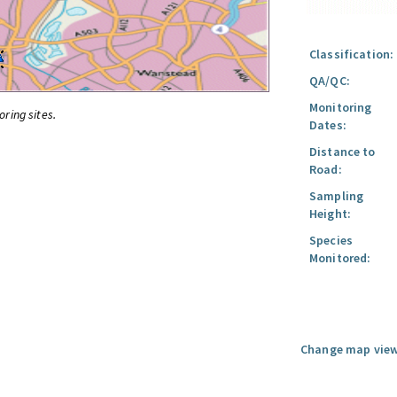
Classification:
QA/QC:
Monitoring
oring sites.
Dates:
Distance to
Road:
Sampling
Height:
Species
Monitored:
Change map view