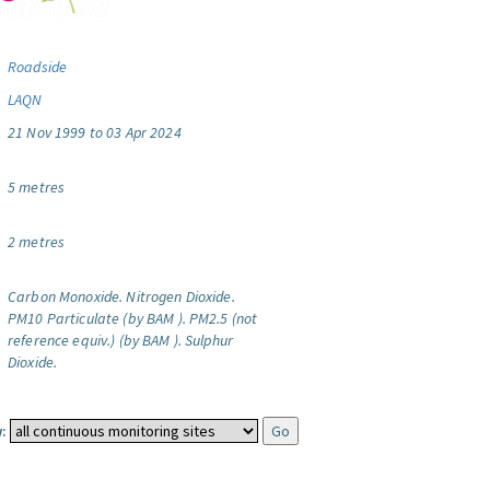
Roadside
LAQN
21 Nov 1999 to 03 Apr 2024
5 metres
2 metres
Carbon Monoxide.
Nitrogen Dioxide.
PM10 Particulate (by BAM ).
PM2.5 (not
reference equiv.) (by BAM ).
Sulphur
Dioxide.
: