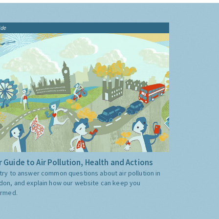
ide
 Guide to Air Pollution, Health and Actions
try to answer common questions about air pollution in
don, and explain how our website can keep you
ormed.