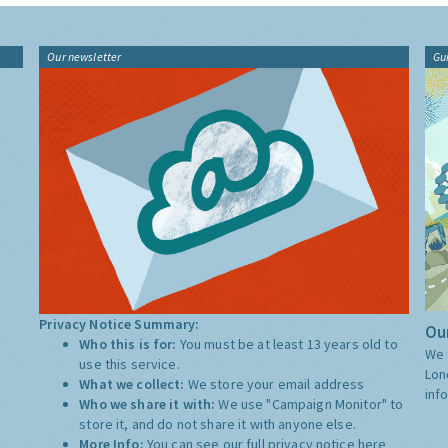
Our newsletter
Gu
Privacy Notice Summary:
Our
Who this is for:
You must be at least 13 years old to
We 
use this service.
Lon
What we collect:
We store your email address
inf
Who we share it with:
We use "Campaign Monitor" to
store it, and do not share it with anyone else.
More Info:
You can see our full privacy notice
here