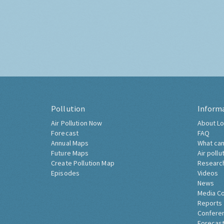
Pollution
Inform
Air Pollution Now
About Lo
Forecast
FAQ
Annual Maps
What can
Future Maps
Air pollu
Create Pollution Map
Researc
Episodes
Videos
News
Media C
Reports
Confere
Forecast