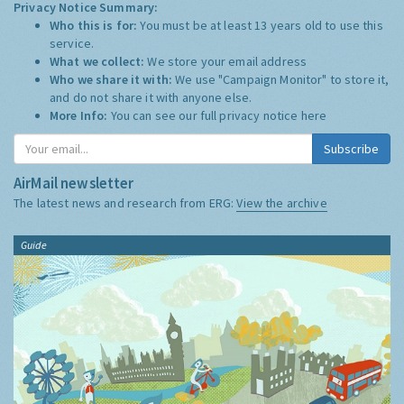
Privacy Notice Summary:
Who this is for:
You must be at least 13 years old to use this
service.
What we collect:
We store your email address
Who we share it with:
We use "Campaign Monitor" to store it,
and do not share it with anyone else.
More Info:
You can see our full privacy notice
here
Subscribe
AirMail newsletter
The latest news and research from ERG:
View the archive
Guide