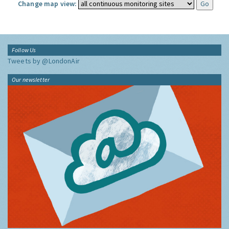
Change map view:
Follow Us
Tweets by @LondonAir
Our newsletter