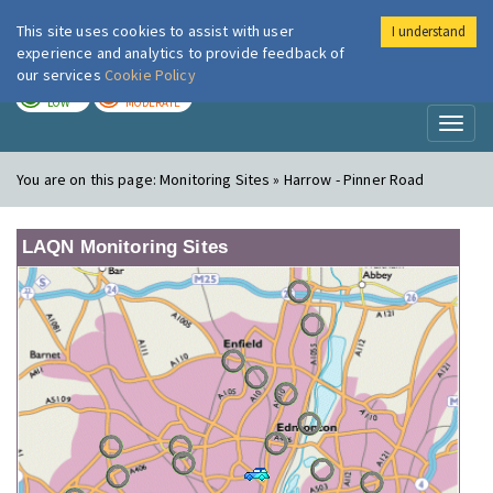
This site uses cookies to assist with user
I understand
London Air
Im
experience and analytics to provide feedback of
our services
Cookie Policy
TODAY
TOMORROW
LOW
MODERATE
Toggl
naviga
You are on this page:
Monitoring Sites » Harrow - Pinner Road
LAQN Monitoring Sites