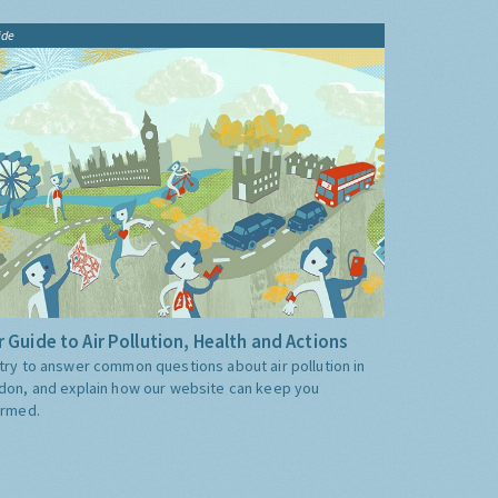
ide
 Guide to Air Pollution, Health and Actions
try to answer common questions about air pollution in
don, and explain how our website can keep you
ormed.