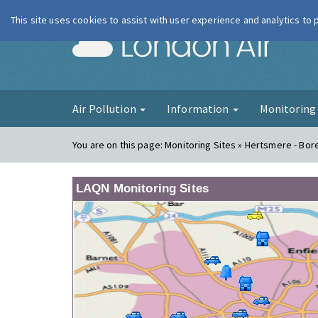
This site uses cookies to assist with user experience and analytics to
London Ai
Air Pollution
Information
Monitorin
You are on this page:
Monitoring Sites » Hertsmere - B
LAQN Monitoring Sites