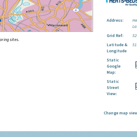
Address:
He
La
Grid Ref:
52
oring sites.
Latitude &
51
Longitude
Static
Google
Map:
Static
Street
View:
Change map view