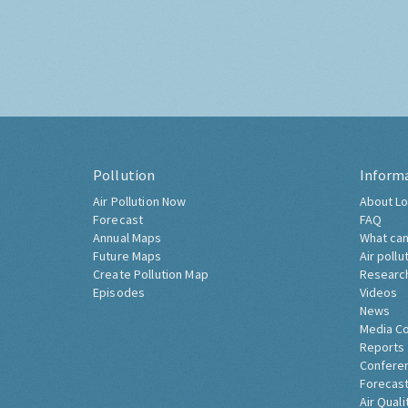
Pollution
Inform
Air Pollution Now
About Lo
Forecast
FAQ
Annual Maps
What can
Future Maps
Air pollu
Create Pollution Map
Researc
Episodes
Videos
News
Media C
Reports
Confere
Forecast
Air Quali