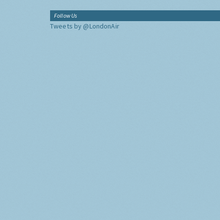
Follow Us
Tweets by @LondonAir