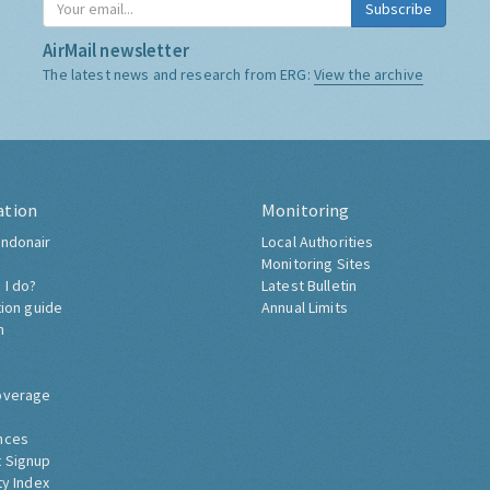
Subscribe
AirMail newsletter
The latest news and research from ERG:
View the archive
ation
Monitoring
ndonair
Local Authorities
Monitoring Sites
 I do?
Latest Bulletin
tion guide
Annual Limits
h
overage
nces
 Signup
ty Index