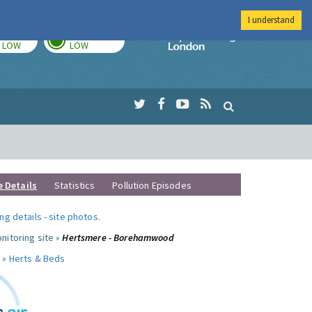
I understand
TODAY
TOMORROW
Imperial Colleg
LOW
LOW
e Details
Statistics
Pollution Episodes
ng details
-
site photos
.
nitoring site »
Hertsmere - Borehamwood
 »
Herts & Beds