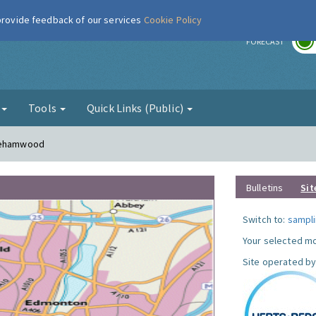
 provide feedback of our services
Cookie Policy
r
FORECAST
g
Tools
Quick Links (Public)
orehamwood
Bulletins
Sit
Switch to:
sampli
Your selected mo
Site operated by