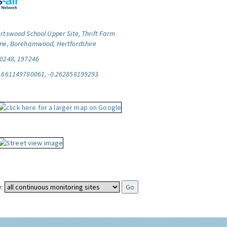
rtswood School Upper Site, Thrift Farm
ne, Borehamwood, Hertfordshire
0248, 197246
.661149780061, -0.262858199293
: