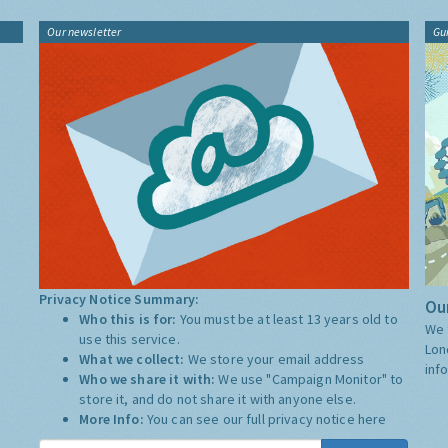
Our newsletter
Gu
Privacy Notice Summary:
Our
Who this is for:
You must be at least 13 years old to
We 
use this service.
Lon
What we collect:
We store your email address
inf
Who we share it with:
We use "Campaign Monitor" to
store it, and do not share it with anyone else.
More Info:
You can see our full privacy notice
here