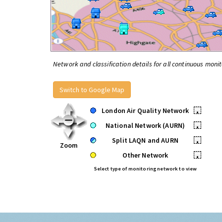
Network and classification details for all continuous monit
Switch to Google Map
London Air Quality Network
•
National Network (AURN)
•
Split LAQN and AURN
•
Zoom
Other Network
•
Select type of monitoring network to view