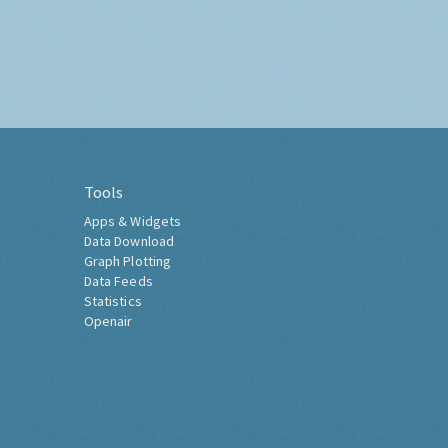
Tools
Apps & Widgets
Data Download
Graph Plotting
Data Feeds
Statistics
Openair