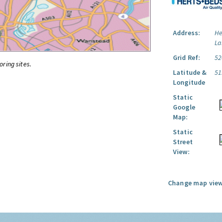
Address:
He
La
Grid Ref:
52
oring sites.
Latitude &
51
Longitude
Static
Google
Map:
Static
Street
View:
Change map view