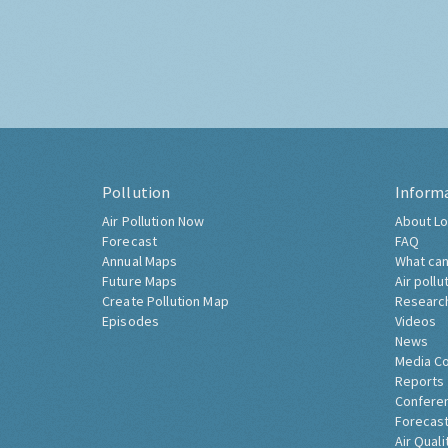
Pollution
Inform
Air Pollution Now
About Lo
Forecast
FAQ
Annual Maps
What can
Future Maps
Air pollu
Create Pollution Map
Researc
Episodes
Videos
News
Media C
Reports
Confere
Forecast
Air Quali