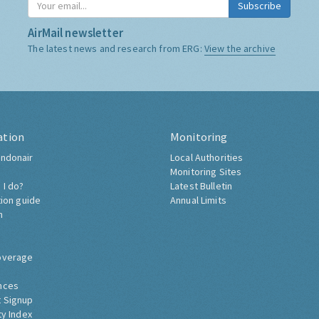
Subscribe
AirMail newsletter
The latest news and research from ERG:
View the archive
ation
Monitoring
ndonair
Local Authorities
Monitoring Sites
 I do?
Latest Bulletin
tion guide
Annual Limits
h
overage
nces
 Signup
ty Index