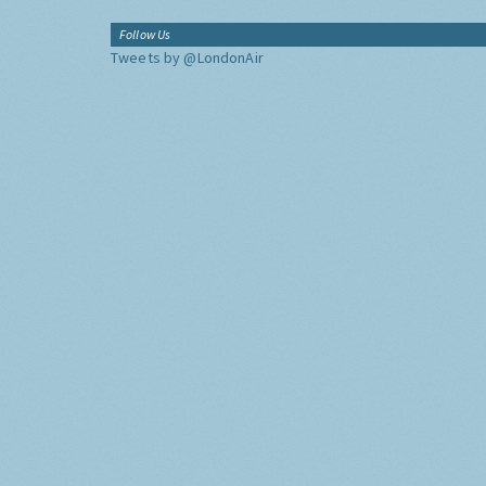
Follow Us
Tweets by @LondonAir