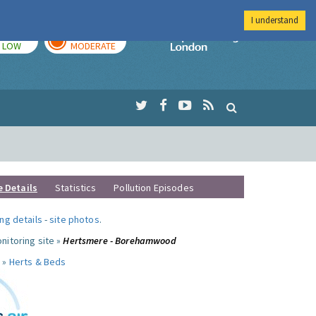
I understand
TODAY
TOMORROW
Imperial Colleg
LOW
MODERATE
e Details
Statistics
Pollution Episodes
ng details
-
site photos
.
nitoring site »
Hertsmere - Borehamwood
 »
Herts & Beds