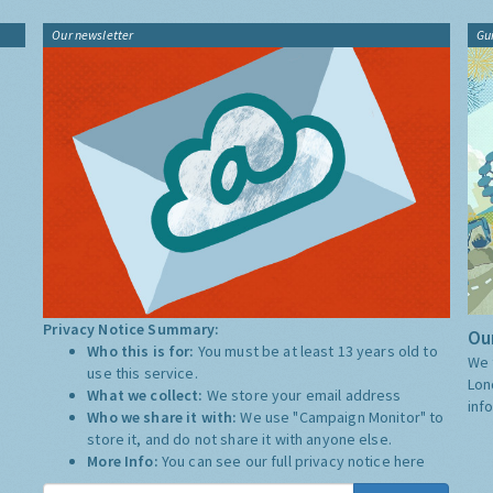
Our newsletter
Gu
Privacy Notice Summary:
Our
Who this is for:
You must be at least 13 years old to
We 
use this service.
Lon
What we collect:
We store your email address
inf
Who we share it with:
We use "Campaign Monitor" to
store it, and do not share it with anyone else.
More Info:
You can see our full privacy notice
here