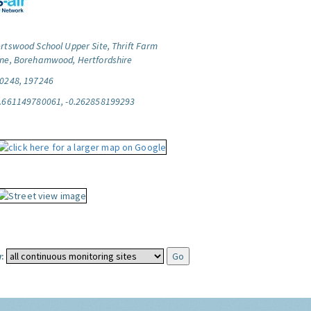
rtswood School Upper Site, Thrift Farm
ne, Borehamwood, Hertfordshire
0248, 197246
.661149780061, -0.262858199293
: