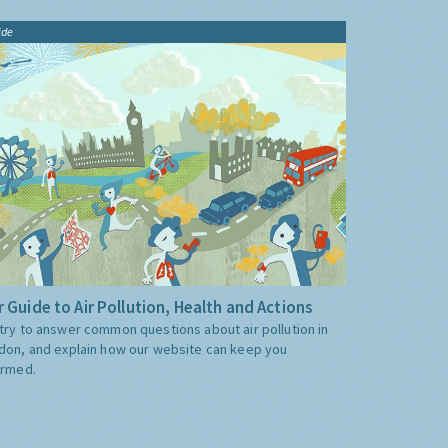
ide
 Guide to Air Pollution, Health and Actions
try to answer common questions about air pollution in
don, and explain how our website can keep you
ormed.