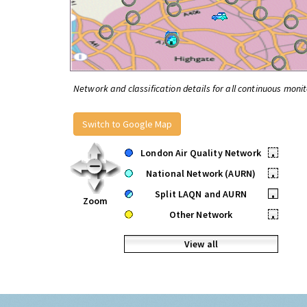
Network and classification details for all continuous monit
Switch to Google Map
London Air Quality Network
•
National Network (AURN)
•
Split LAQN and AURN
•
Zoom
Other Network
•
View all