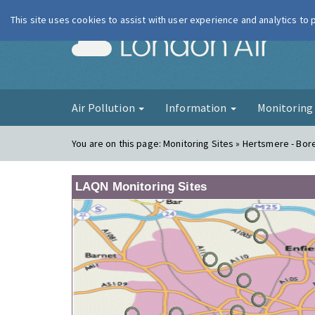
This site uses cookies to assist with user experience and analytics to
London Ai
Air Pollution
Information
Monitorin
You are on this page:
Monitoring Sites » Hertsmere - B
LAQN Monitoring Sites