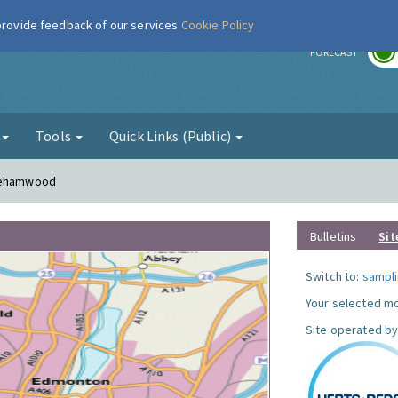
 provide feedback of our services
Cookie Policy
r
FORECAST
g
Tools
Quick Links (Public)
orehamwood
Bulletins
Sit
Switch to:
sampli
Your selected mo
Site operated by