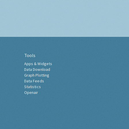
Tools
Apps & Widgets
Data Download
Graph Plotting
Data Feeds
Statistics
Openair