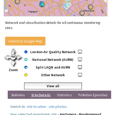
Network and classification details for all continuous monitoring
sites.
Switch to Google Map
London Air Quality Network
•
National Network (AURN)
•
Split LAQN and AURN
•
Zoom
Other Network
•
View all
Bulletins
Site Details
Statistics
Pollution Episodes
Switch to:
site location
-
site photos
.
Your selected monitoring site »
Hertsmere - Borehamwood