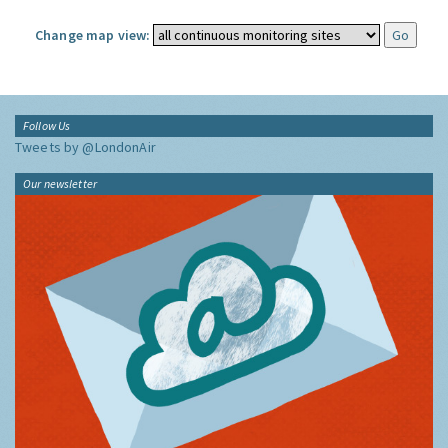
Change map view:
Follow Us
Tweets by @LondonAir
Our newsletter