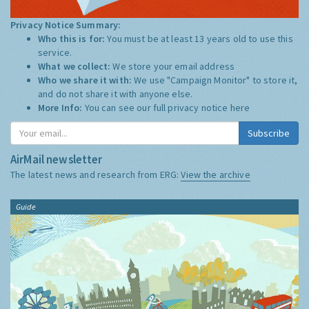
Privacy Notice Summary:
Who this is for:
You must be at least 13 years old to use this
service.
What we collect:
We store your email address
Who we share it with:
We use "Campaign Monitor" to store it,
and do not share it with anyone else.
More Info:
You can see our full privacy notice
here
Subscribe
AirMail newsletter
The latest news and research from ERG:
View the archive
Guide