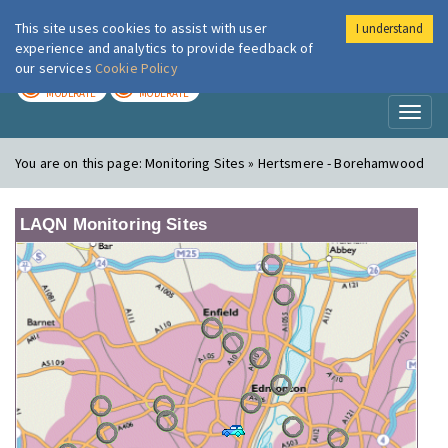
This site uses cookies to assist with user
I understand
London Air
Im
experience and analytics to provide feedback of
our services
Cookie Policy
TODAY
TOMORROW
MODERATE
MODERATE
Toggl
naviga
You are on this page:
Monitoring Sites » Hertsmere - Borehamwood
LAQN Monitoring Sites