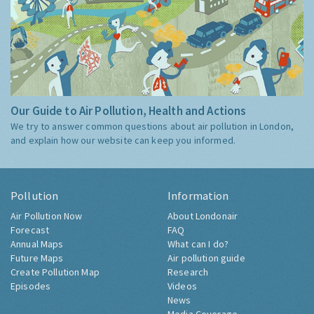
Our Guide to Air Pollution, Health and Actions
We try to answer common questions about air pollution in London,
and explain how our website can keep you informed.
Pollution
Information
Air Pollution Now
About Londonair
Forecast
FAQ
Annual Maps
What can I do?
Future Maps
Air pollution guide
Create Pollution Map
Research
Episodes
Videos
News