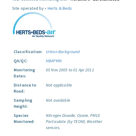
Site operated by »
Herts & Beds
Classification:
Urban Background
QA/QC:
HBAPMN
Monitoring
05 Nov 2005 to 01 Apr 2011
Dates:
Distance to
Not applicable
Road:
Sampling
Not available
Height:
Species
Nitrogen Dioxide.
Ozone.
PM10
Monitored:
Particulate (by TEOM).
Weather
sensors.