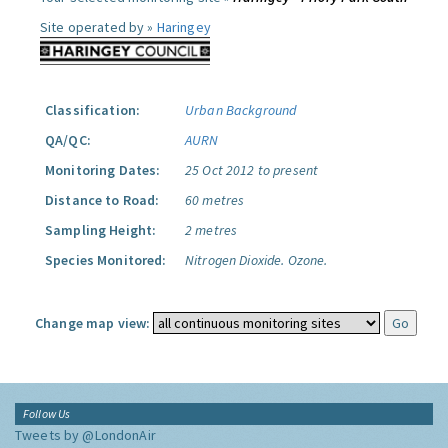
Site operated by »
Haringey
Classification:
Urban Background
QA/QC:
AURN
Monitoring Dates:
25 Oct 2012 to present
Distance to Road:
60 metres
Sampling Height:
2 metres
Species Monitored:
Nitrogen Dioxide.
Ozone.
Change map view:
Follow Us
Tweets by @LondonAir