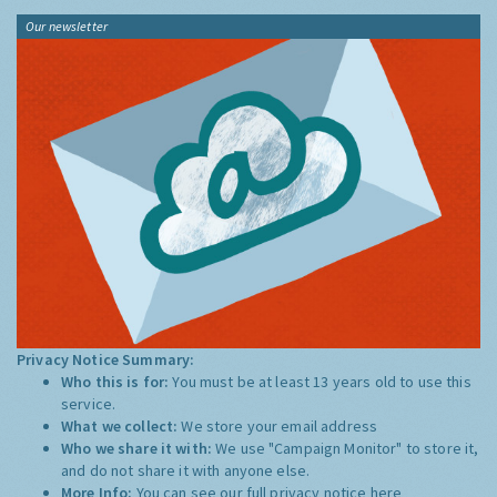
Our newsletter
Privacy Notice Summary:
Who this is for:
You must be at least 13 years old to use this
service.
What we collect:
We store your email address
Who we share it with:
We use "Campaign Monitor" to store it,
and do not share it with anyone else.
More Info:
You can see our full privacy notice
here