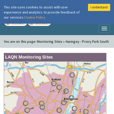
This site uses cookies to assist with user
I understand
London Air
Im
experience and analytics to provide feedback of
our services
Cookie Policy
TODAY
TOMORROW
MODERATE
MODERATE
Toggl
naviga
You are on this page:
Monitoring Sites » Haringey - Priory Park South
LAQN Monitoring Sites