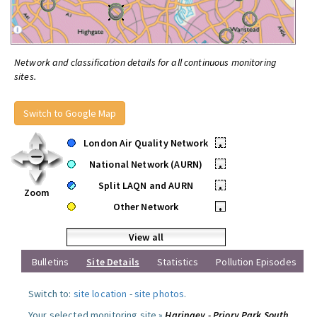
Network and classification details for all continuous monitoring
sites.
Switch to Google Map
London Air Quality Network
•
National Network (AURN)
•
Split LAQN and AURN
•
Zoom
Other Network
•
View all
Bulletins
Site Details
Statistics
Pollution Episodes
Switch to:
site location
-
site photos
.
Your selected monitoring site »
Haringey - Priory Park South