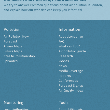
We try to answer common questions about air pollution in London,
and explain how our website can keep you informed.
Pollution
Information
Air Pollution Now
About Londonair
Forecast
FAQ
Annual Maps
What can I do?
Future Maps
Air pollution guide
Create Pollution Map
Research
Episodes
Videos
News
Media Coverage
Reports
Conferences
Forecast Signup
Air Quality Index
Monitoring
Tools
Local Authorities
Apps & Widgets