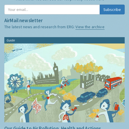
Subscribe
AirMail newsletter
The latest news and research from ERG:
View the archive
Guide
Our Guide to Air Pollution, Health and Actions