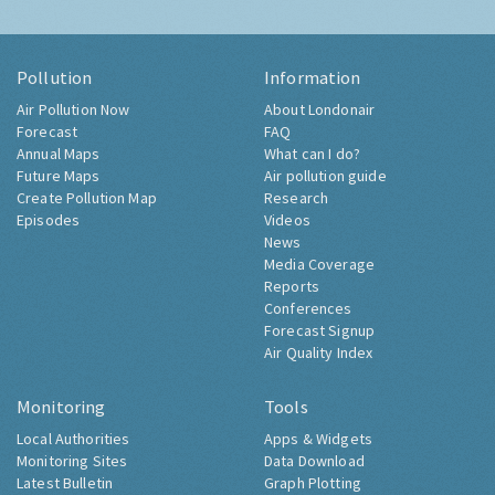
Pollution
Information
Air Pollution Now
About Londonair
Forecast
FAQ
Annual Maps
What can I do?
Future Maps
Air pollution guide
Create Pollution Map
Research
Episodes
Videos
News
Media Coverage
Reports
Conferences
Forecast Signup
Air Quality Index
Monitoring
Tools
Local Authorities
Apps & Widgets
Monitoring Sites
Data Download
Latest Bulletin
Graph Plotting