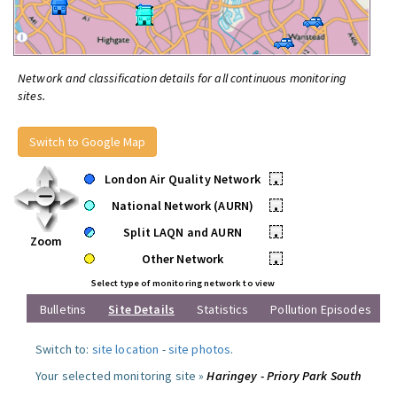
Network and classification details for all continuous monitoring
sites.
Switch to Google Map
London Air Quality Network
•
National Network (AURN)
•
Split LAQN and AURN
•
Zoom
Other Network
•
Select type of monitoring network to view
Bulletins
Site Details
Statistics
Pollution Episodes
Switch to:
site location
-
site photos
.
Your selected monitoring site »
Haringey - Priory Park South