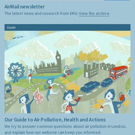
AirMail newsletter
The latest news and research from ERG:
View the archive
Guide
Our Guide to Air Pollution, Health and Actions
We try to answer common questions about air pollution in London,
and explain how our website can keep you informed.