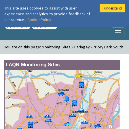
This site uses cookies to assist with user
I understand
London Air
Im
experience and analytics to provide feedback of
our services
Cookie Policy
TODAY
TOMORROW
MODERATE
LOW
Toggl
naviga
You are on this page:
Monitoring Sites » Haringey - Priory Park South
LAQN Monitoring Sites