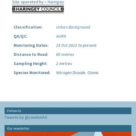
Site operated by »
Haringey
Classification:
Urban Background
QA/QC:
AURN
Monitoring Dates:
25 Oct 2012 to present
Distance to Road:
60 metres
Sampling Height:
2 metres
Species Monitored:
Nitrogen Dioxide.
Ozone.
Follow Us
Tweets by @LondonAir
Our newsletter