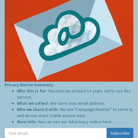
Privacy Notice Summary:
Who this is for:
You must be at least 13 years old to use this
service.
What we collect:
We store your email address
Who we share it with:
We use "Campaign Monitor" to store it,
and do not share it with anyone else.
More Info:
You can see our full privacy notice
here
Subscribe