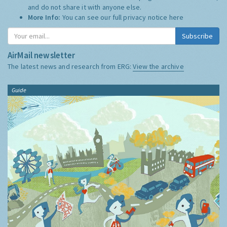
and do not share it with anyone else.
More Info:
You can see our full privacy notice
here
Subscribe
AirMail newsletter
The latest news and research from ERG:
View the archive
Guide