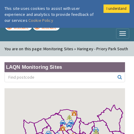
This site uses cookies to assist with user
I understand
London Air
Im
experience and analytics to provide feedback of
our services
Cookie Policy
TODAY
TOMORROW
MODERATE
MODERATE
Toggl
naviga
You are on this page:
Monitoring Sites » Haringey - Priory Park South
LAQN Monitoring Sites