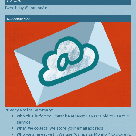
Follow Us
Tweets by @LondonAir
Our newsletter
Privacy Notice Summary:
Who this is for:
You must be at least 13 years old to use this
service.
What we collect:
We store your email address
Who we share it with:
We use "Campaign Monitor" to store it,