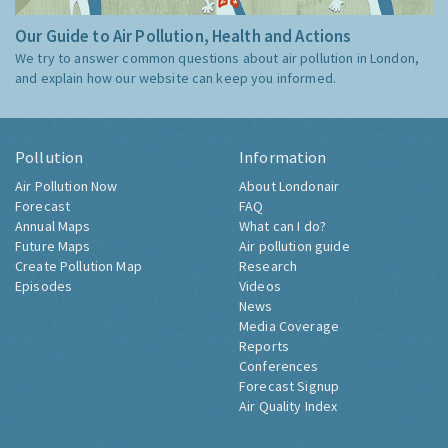
Our Guide to Air Pollution, Health and Actions
We try to answer common questions about air pollution in London,
and explain how our website can keep you informed.
Pollution
Information
Air Pollution Now
About Londonair
Forecast
FAQ
Annual Maps
What can I do?
Future Maps
Air pollution guide
Create Pollution Map
Research
Episodes
Videos
News
Media Coverage
Reports
Conferences
Forecast Signup
Air Quality Index