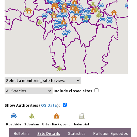
Include closed sites:
Show Authorities (
OS Data
):
Roadside
Suburban
Urban Background
Industrial
Bulletins
Site Details
Statistics
Pollution Episodes