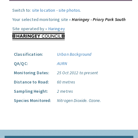
Switch to:
site location
-
site photos
.
Your selected monitoring site »
Haringey - Priory Park South
Site operated by »
Haringey
Classification:
Urban Background
QA/QC:
AURN
Monitoring Dates:
25 Oct 2012 to present
Distance to Road:
60 metres
Sampling Height:
2 metres
Species Monitored:
Nitrogen Dioxide.
Ozone.