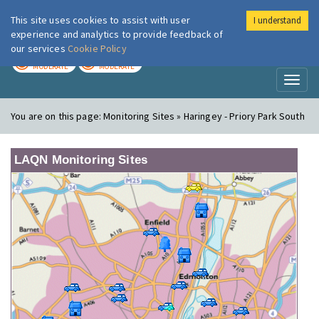
This site uses cookies to assist with user
I understand
London Air
Im
experience and analytics to provide feedback of
our services
Cookie Policy
TODAY
TOMORROW
MODERATE
MODERATE
Toggl
naviga
You are on this page:
Monitoring Sites » Haringey - Priory Park South
LAQN Monitoring Sites