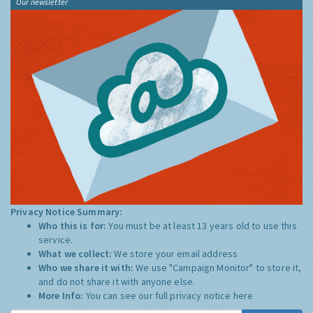
Our newsletter
Privacy Notice Summary:
Who this is for:
You must be at least 13 years old to use this
service.
What we collect:
We store your email address
Who we share it with:
We use "Campaign Monitor" to store it,
and do not share it with anyone else.
More Info:
You can see our full privacy notice
here