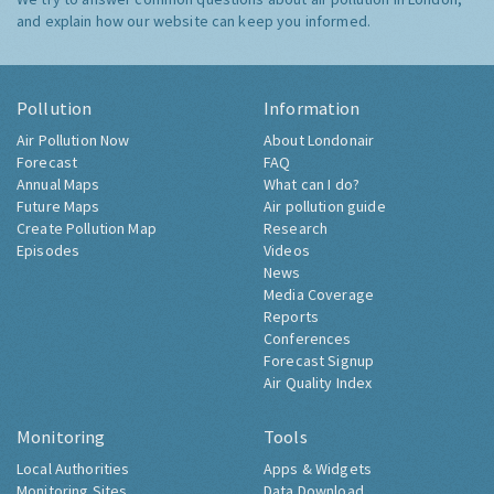
and explain how our website can keep you informed.
Pollution
Information
Air Pollution Now
About Londonair
Forecast
FAQ
Annual Maps
What can I do?
Future Maps
Air pollution guide
Create Pollution Map
Research
Episodes
Videos
News
Media Coverage
Reports
Conferences
Forecast Signup
Air Quality Index
Monitoring
Tools
Local Authorities
Apps & Widgets
Monitoring Sites
Data Download