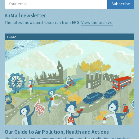
Subscribe
AirMail newsletter
The latest news and research from ERG:
View the archive
Guide
Our Guide to Air Pollution, Health and Actions
We try to answer common questions about air pollution in London,