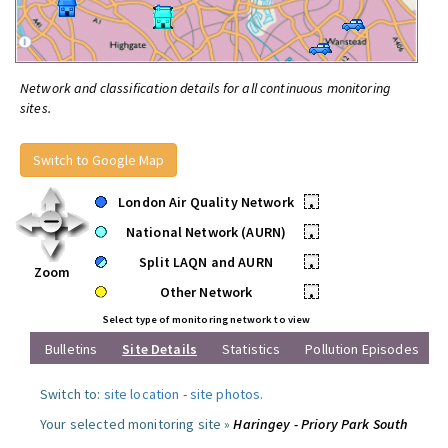
Network and classification details for all continuous monitoring
sites.
Switch to Google Map
London Air Quality Network
•
National Network (AURN)
•
Split LAQN and AURN
•
Zoom
Other Network
•
Select type of monitoring network to view
Bulletins
Site Details
Statistics
Pollution Episodes
Switch to:
site location
-
site photos
.
Your selected monitoring site »
Haringey - Priory Park South