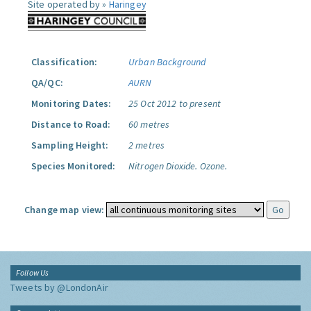
Site operated by »
Haringey
Classification:
Urban Background
QA/QC:
AURN
Monitoring Dates:
25 Oct 2012 to present
Distance to Road:
60 metres
Sampling Height:
2 metres
Species Monitored:
Nitrogen Dioxide.
Ozone.
Change map view:
Follow Us
Tweets by @LondonAir