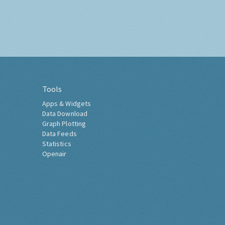
Tools
Apps & Widgets
Data Download
Graph Plotting
Data Feeds
Statistics
Openair