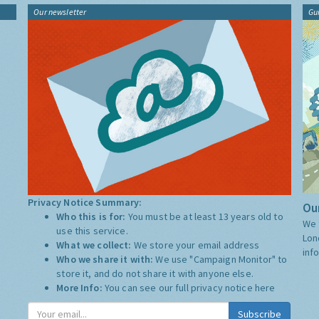
Our newsletter
Gu
Privacy Notice Summary:
Our
Who this is for:
You must be at least 13 years old to
We 
use this service.
Lon
What we collect:
We store your email address
inf
Who we share it with:
We use "Campaign Monitor" to
store it, and do not share it with anyone else.
More Info:
You can see our full privacy notice
here
Subscribe