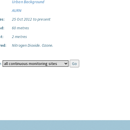
Urban Background
AURN
es:
25 Oct 2012 to present
ad:
60 metres
t:
2 metres
red:
Nitrogen Dioxide.
Ozone.
: