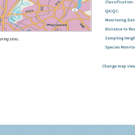
Classification:
QA/QC:
Monitoring Dat
Distance to Ro
Sampling Heigh
oring sites.
Species Monito
Change map view