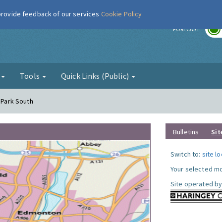
 provide feedback of our services
Cookie Policy
r
FORECAST
g
Tools
Quick Links (Public)
y Park South
Bulletins
Sit
Switch to:
site l
Your selected mo
Site operated by