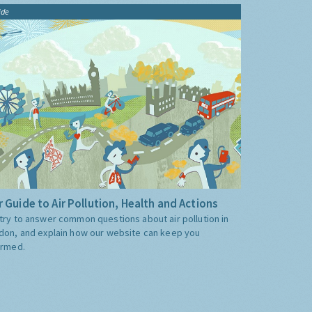
ide
 Guide to Air Pollution, Health and Actions
try to answer common questions about air pollution in
don, and explain how our website can keep you
ormed.