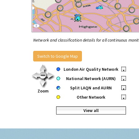
Network and classification details for all continuous monit
Switch to Google Map
London Air Quality Network
•
National Network (AURN)
•
Split LAQN and AURN
•
Zoom
Other Network
•
View all