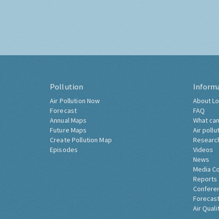
Pollution
Inform
Air Pollution Now
About Lo
Forecast
FAQ
Annual Maps
What can
Future Maps
Air pollu
Create Pollution Map
Researc
Episodes
Videos
News
Media C
Reports
Confere
Forecast
Air Quali