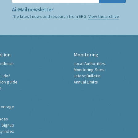
AirMail newsletter
The latest news and research from ERG:
View the archive
ation
Monitoring
ndonair
Local Authorities
Monitoring Sites
 I do?
Latest Bulletin
tion guide
Annual Limits
h
overage
nces
 Signup
ty Index