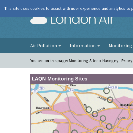
This site uses cookies to assist with user experience and analytics to
London Ai
Air Pollution
Information
Monitorin
You are on this page:
Monitoring Sites » Haringey - Prior
LAQN Monitoring Sites