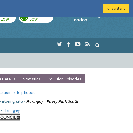
I understand
TODAY
TOMORROW
Imperial Colleg
LOW
LOW
e Details
Statistics
Pollution Episodes
ocation
-
site photos
.
nitoring site »
Haringey - Priory Park South
 »
Haringey