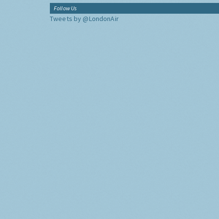
Follow Us
Tweets by @LondonAir