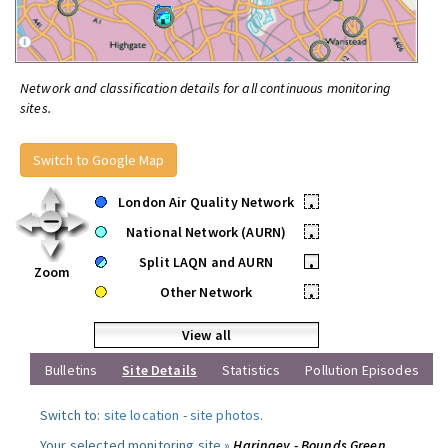
Network and classification details for all continuous monitoring
sites.
Switch to Google Map
London Air Quality Network
•
National Network (AURN)
•
Split LAQN and AURN
•
Zoom
Other Network
•
View all
Bulletins
Site Details
Statistics
Pollution Episodes
Switch to:
site location
-
site photos
.
Your selected monitoring site »
Haringey - Bounds Green