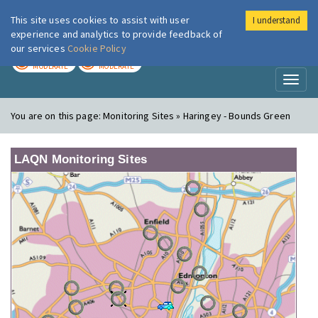
This site uses cookies to assist with user
I understand
London Air
Im
experience and analytics to provide feedback of
our services
Cookie Policy
TODAY
TOMORROW
MODERATE
MODERATE
Toggl
naviga
You are on this page:
Monitoring Sites » Haringey - Bounds Green
LAQN Monitoring Sites