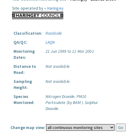
Site operated by »
Haringey
Classification:
Roadside
QA/QC:
LAQN
Monitoring
21 Jun 1999 to 11 Mar 2001
Dates:
Distance to
Not available
Road:
Sampling
Not available
Height:
Species
Nitrogen Dioxide.
PM10
Monitored:
Particulate (by BAM ).
Sulphur
Dioxide.
Change map view: