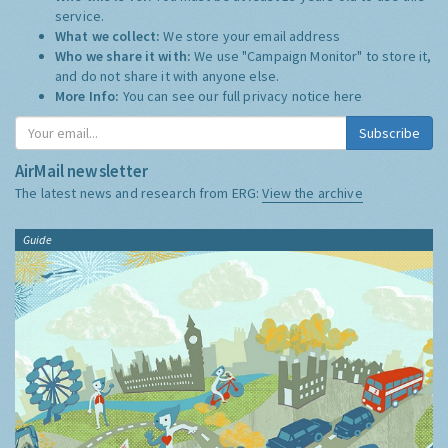
service.
What we collect:
We store your email address
Who we share it with:
We use "Campaign Monitor" to store it,
and do not share it with anyone else.
More Info:
You can see our full privacy notice
here
Subscribe
AirMail newsletter
The latest news and research from ERG:
View the archive
Guide