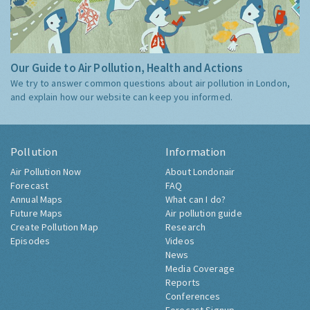
Our Guide to Air Pollution, Health and Actions
We try to answer common questions about air pollution in London,
and explain how our website can keep you informed.
Pollution
Information
Air Pollution Now
About Londonair
Forecast
FAQ
Annual Maps
What can I do?
Future Maps
Air pollution guide
Create Pollution Map
Research
Episodes
Videos
News
Media Coverage
Reports
Conferences