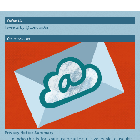
Follow Us
Tweets by @LondonAir
Our newsletter
Privacy Notice Summary:
Who this is for:
You must be at least 13 years old to use this