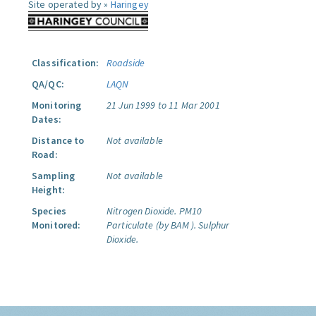
Site operated by »
Haringey
Classification:
Roadside
QA/QC:
LAQN
Monitoring
21 Jun 1999 to 11 Mar 2001
Dates:
Distance to
Not available
Road:
Sampling
Not available
Height:
Species
Nitrogen Dioxide.
PM10
Monitored:
Particulate (by BAM ).
Sulphur
Dioxide.