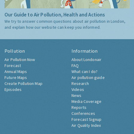
Our Guide to Air Pollution, Health and Actions
We try to answer common questions about air pollution in London,
and explain how our website can keep you informed.
Pollution
Information
Air Pollution Now
About Londonair
Forecast
FAQ
Annual Maps
What can I do?
Future Maps
Air pollution guide
Create Pollution Map
Research
Episodes
Videos
News
Media Coverage
Reports
Conferences
Forecast Signup
Air Quality Index