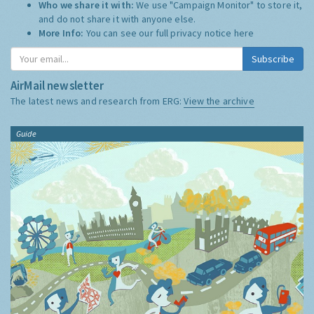
Who we share it with:
We use "Campaign Monitor" to store it,
and do not share it with anyone else.
More Info:
You can see our full privacy notice
here
Subscribe
AirMail newsletter
The latest news and research from ERG:
View the archive
Guide