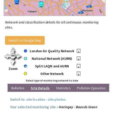
Network and classification details for all continuous monitoring
sites.
Switch to Google Map
London Air Quality Network
•
National Network (AURN)
•
Split LAQN and AURN
•
Zoom
Other Network
•
Select type of monitoring network to view
Bulletins
Site Details
Statistics
Pollution Episodes
Switch to:
site location
-
site photos
.
Your selected monitoring site »
Haringey - Bounds Green