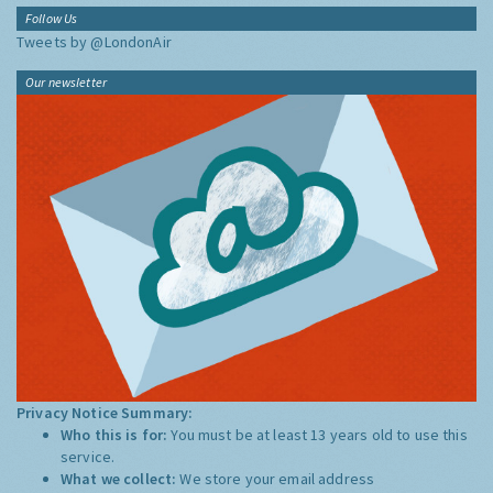
Follow Us
Tweets by @LondonAir
Our newsletter
Privacy Notice Summary:
Who this is for:
You must be at least 13 years old to use this
service.
What we collect:
We store your email address