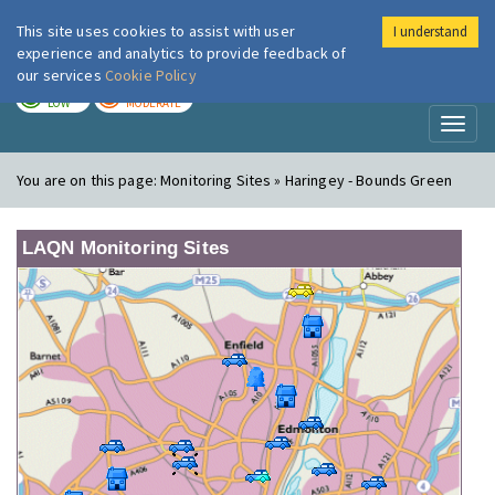
This site uses cookies to assist with user
I understand
London Air
Im
experience and analytics to provide feedback of
our services
Cookie Policy
TODAY
TOMORROW
LOW
MODERATE
Toggl
naviga
You are on this page:
Monitoring Sites » Haringey - Bounds Green
LAQN Monitoring Sites