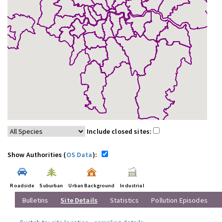
Include closed sites:
Show Authorities (
OS Data
):
Roadside
Suburban
Urban Background
Industrial
Bulletins
Site Details
Statistics
Pollution Episodes