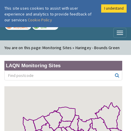
This site uses cookies to assist with user
I understand
London Air
Im
experience and analytics to provide feedback of
our services
Cookie Policy
TODAY
TOMORROW
MODERATE
LOW
Toggl
naviga
You are on this page:
Monitoring Sites » Haringey - Bounds Green
LAQN Monitoring Sites