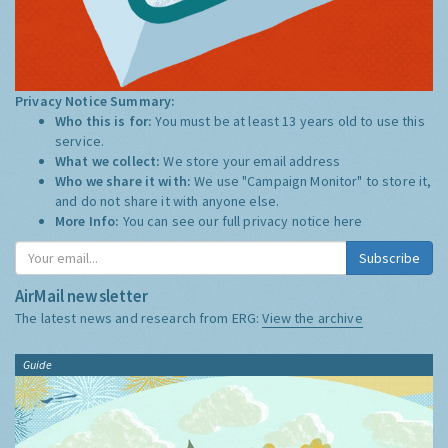
Privacy Notice Summary:
Who this is for:
You must be at least 13 years old to use this
service.
What we collect:
We store your email address
Who we share it with:
We use "Campaign Monitor" to store it,
and do not share it with anyone else.
More Info:
You can see our full privacy notice
here
Subscribe
AirMail newsletter
The latest news and research from ERG:
View the archive
Guide