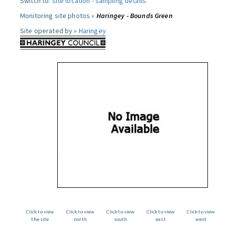
Switch to:
site location
-
sampling details
.
Monitoring site photos »
Haringey - Bounds Green
Site operated by »
Haringey