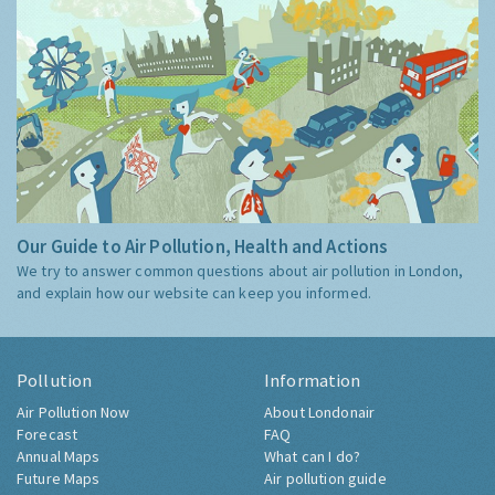
Our Guide to Air Pollution, Health and Actions
We try to answer common questions about air pollution in London,
and explain how our website can keep you informed.
Pollution
Information
Air Pollution Now
About Londonair
Forecast
FAQ
Annual Maps
What can I do?