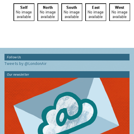
Click to view
Click to view
Click to view
Click to view
Click to view
the site
north
south
east
west
Follow Us
Tweets by @LondonAir
Our newsletter