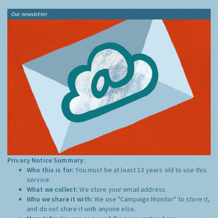
Our newsletter
Privacy Notice Summary:
Who this is for:
You must be at least 13 years old to use this
service.
What we collect:
We store your email address
Who we share it with:
We use "Campaign Monitor" to store it,
and do not share it with anyone else.