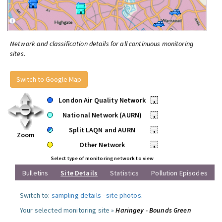
Network and classification details for all continuous monitoring
sites.
Switch to Google Map
London Air Quality Network
•
National Network (AURN)
•
Split LAQN and AURN
•
Zoom
Other Network
•
Select type of monitoring network to view
Bulletins
Site Details
Statistics
Pollution Episodes
Switch to:
sampling details
-
site photos
.
Your selected monitoring site »
Haringey - Bounds Green