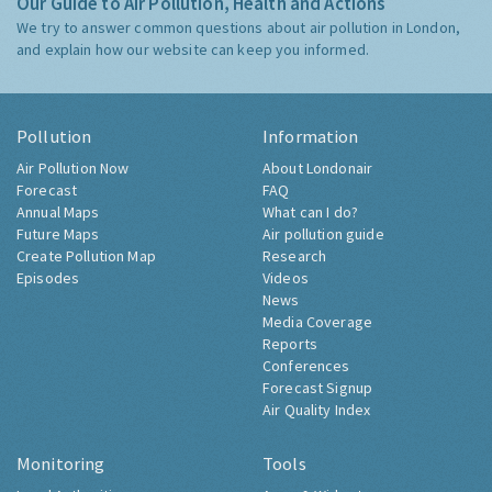
Our Guide to Air Pollution, Health and Actions
We try to answer common questions about air pollution in London,
and explain how our website can keep you informed.
Pollution
Information
Air Pollution Now
About Londonair
Forecast
FAQ
Annual Maps
What can I do?
Future Maps
Air pollution guide
Create Pollution Map
Research
Episodes
Videos
News
Media Coverage
Reports
Conferences
Forecast Signup
Air Quality Index
Monitoring
Tools