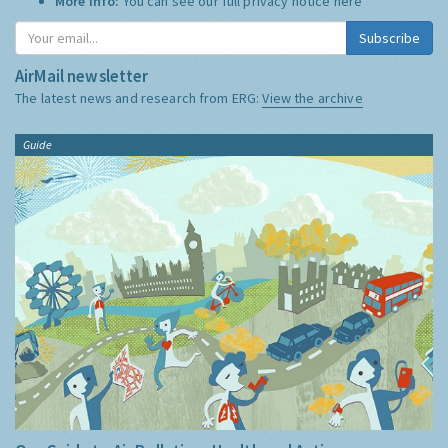
More Info:
You can see our full privacy notice
here
Subscribe
AirMail newsletter
The latest news and research from ERG:
View the archive
Guide