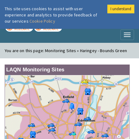
This site uses cookies to assist with user
I understand
London Air
Im
experience and analytics to provide feedback of
our services
Cookie Policy
TODAY
TOMORROW
MODERATE
MODERATE
Toggl
naviga
You are on this page:
Monitoring Sites » Haringey - Bounds Green
LAQN Monitoring Sites