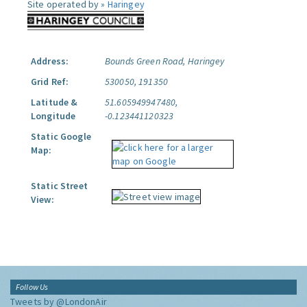
Site operated by »
Haringey
Address:
Bounds Green Road, Haringey
Grid Ref:
530050, 191350
Latitude &
51.605949947480,
Longitude
-0.123441120323
Static Google
Map:
Static Street
View:
Follow Us
Tweets by @LondonAir