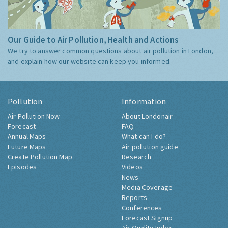
Our Guide to Air Pollution, Health and Actions
We try to answer common questions about air pollution in London,
and explain how our website can keep you informed.
Pollution
Information
Air Pollution Now
About Londonair
Forecast
FAQ
Annual Maps
What can I do?
Future Maps
Air pollution guide
Create Pollution Map
Research
Episodes
Videos
News
Media Coverage
Reports
Conferences
Forecast Signup