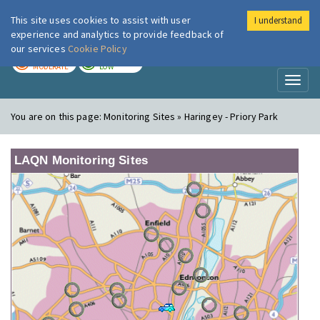
This site uses cookies to assist with user
I understand
London Air
Im
experience and analytics to provide feedback of
our services
Cookie Policy
TODAY
TOMORROW
MODERATE
LOW
Toggl
naviga
You are on this page:
Monitoring Sites » Haringey - Priory Park
LAQN Monitoring Sites