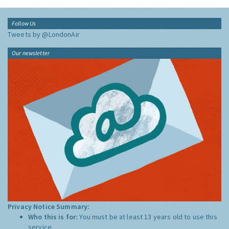
Follow Us
Tweets by @LondonAir
Our newsletter
Privacy Notice Summary:
Who this is for:
You must be at least 13 years old to use this
service.