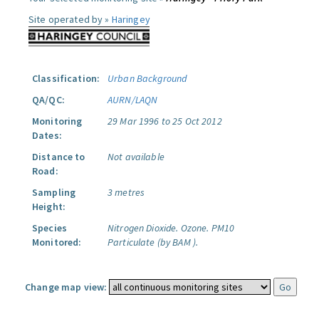
Site operated by »
Haringey
Classification:
Urban Background
QA/QC:
AURN/LAQN
Monitoring
29 Mar 1996 to 25 Oct 2012
Dates:
Distance to
Not available
Road:
Sampling
3 metres
Height:
Species
Nitrogen Dioxide.
Ozone.
PM10
Monitored:
Particulate (by BAM ).
Change map view: