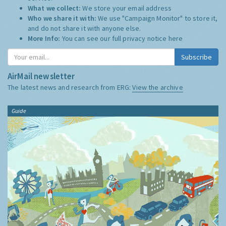
What we collect:
We store your email address
Who we share it with:
We use "Campaign Monitor" to store it,
and do not share it with anyone else.
More Info:
You can see our full privacy notice
here
Subscribe
AirMail newsletter
The latest news and research from ERG:
View the archive
Guide