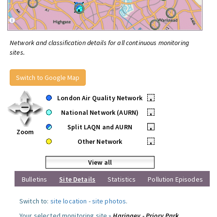
Network and classification details for all continuous monitoring
sites.
Switch to Google Map
London Air Quality Network
•
National Network (AURN)
•
Split LAQN and AURN
•
Zoom
Other Network
•
View all
Bulletins
Site Details
Statistics
Pollution Episodes
Switch to:
site location
-
site photos
.
Your selected monitoring site »
Haringey - Priory Park