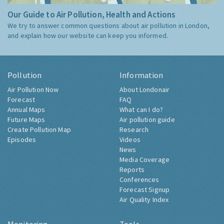
Our Guide to Air Pollution, Health and Actions
We try to answer common questions about air pollution in London,
and explain how our website can keep you informed.
Pollution
Information
Air Pollution Now
About Londonair
Forecast
FAQ
Annual Maps
What can I do?
Future Maps
Air pollution guide
Create Pollution Map
Research
Episodes
Videos
News
Media Coverage
Reports
Conferences
Forecast Signup
Air Quality Index