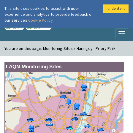
This site uses cookies to assist with user
I understand
London Air
Im
experience and analytics to provide feedback of
our services
Cookie Policy
TODAY
TOMORROW
LOW
LOW
Toggl
naviga
You are on this page:
Monitoring Sites » Haringey - Priory Park
LAQN Monitoring Sites