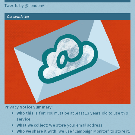
Tweets by @LondonAir
Our newsletter
Privacy Notice Summary:
Who this is for:
You must be at least 13 years old to use this
service.
What we collect:
We store your email address
Who we share it with:
We use "Campaign Monitor" to store it,