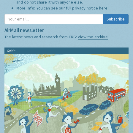
and do not share it with anyone else.
More Info:
You can see our full privacy notice
here
Subscribe
AirMail newsletter
The latest news and research from ERG:
View the archive
Guide