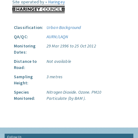
Site operated by »
Haringey
Classification:
Urban Background
QA/QC:
AURN/LAQN
Monitoring
29 Mar 1996 to 25 Oct 2012
Dates:
Distance to
Not available
Road:
Sampling
3 metres
Height:
Species
Nitrogen Dioxide.
Ozone.
PM10
Monitored:
Particulate (by BAM ).
Follow Us