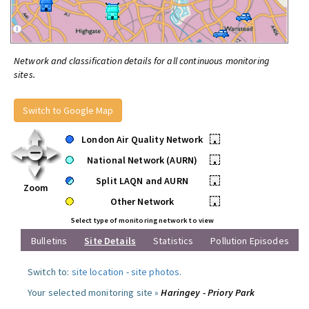
Network and classification details for all continuous monitoring
sites.
Switch to Google Map
London Air Quality Network
•
National Network (AURN)
•
Split LAQN and AURN
•
Zoom
Other Network
•
Select type of monitoring network to view
Bulletins
Site Details
Statistics
Pollution Episodes
Switch to:
site location
-
site photos
.
Your selected monitoring site »
Haringey - Priory Park