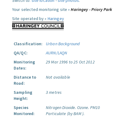
Switch to:
site location
-
site photos
.
Your selected monitoring site »
Haringey - Priory Park
Site operated by »
Haringey
Classification:
Urban Background
QA/QC:
AURN/LAQN
Monitoring
29 Mar 1996 to 25 Oct 2012
Dates:
Distance to
Not available
Road:
Sampling
3 metres
Height:
Species
Nitrogen Dioxide.
Ozone.
PM10
Monitored:
Particulate (by BAM ).