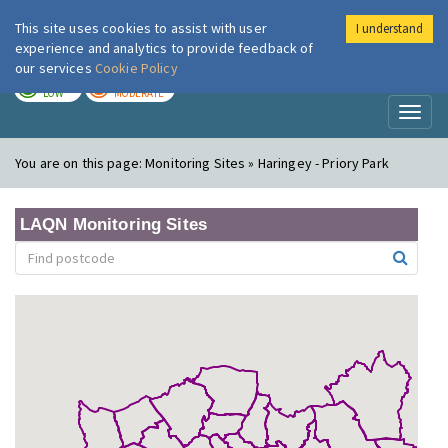
This site uses cookies to assist with user
I understand
London Air
Im
experience and analytics to provide feedback of
our services
Cookie Policy
TODAY
TOMORROW
LOW
MODERATE
Toggl
naviga
You are on this page:
Monitoring Sites » Haringey - Priory Park
LAQN Monitoring Sites