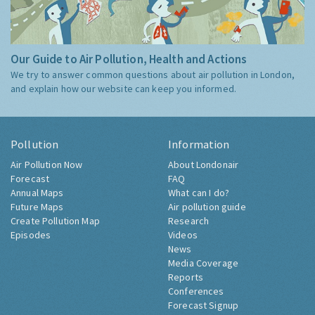
Our Guide to Air Pollution, Health and Actions
We try to answer common questions about air pollution in London,
and explain how our website can keep you informed.
Pollution
Information
Air Pollution Now
About Londonair
Forecast
FAQ
Annual Maps
What can I do?
Future Maps
Air pollution guide
Create Pollution Map
Research
Episodes
Videos
News
Media Coverage
Reports
Conferences
Forecast Signup