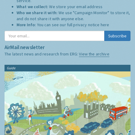
service.
What we collect:
We store your email address
Who we share it with:
We use "Campaign Monitor" to store it,
and do not share it with anyone else.
More Info:
You can see our full privacy notice
here
Subscribe
AirMail newsletter
The latest news and research from ERG:
View the archive
Guide