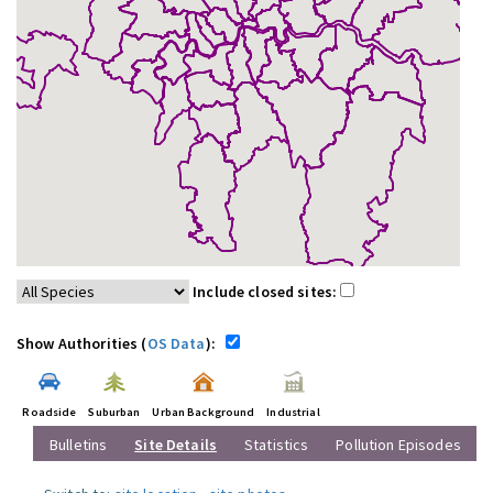
Include closed sites:
Show Authorities (
OS Data
):
Roadside
Suburban
Urban Background
Industrial
Bulletins
Site Details
Statistics
Pollution Episodes