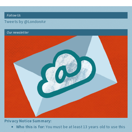
Follow Us
Tweets by @LondonAir
Our newsletter
Privacy Notice Summary:
Who this is for:
You must be at least 13 years old to use this