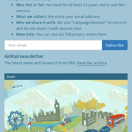
Who this is for:
You must be at least 13 years old to use this
service.
What we collect:
We store your email address
Who we share it with:
We use "Campaign Monitor" to store it,
and do not share it with anyone else.
More Info:
You can see our full privacy notice
here
Subscribe
AirMail newsletter
The latest news and research from ERG:
View the archive
Guide