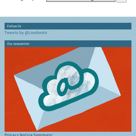
Follow Us
Tweets by @LondonAir
Our newsletter
Privacy Notice Summary: