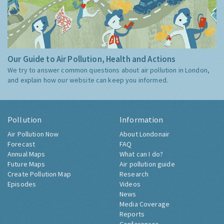
Our Guide to Air Pollution, Health and Actions
We try to answer common questions about air pollution in London,
and explain how our website can keep you informed.
Pollution
Information
Air Pollution Now
About Londonair
Forecast
FAQ
Annual Maps
What can I do?
Future Maps
Air pollution guide
Create Pollution Map
Research
Episodes
Videos
News
Media Coverage
Reports