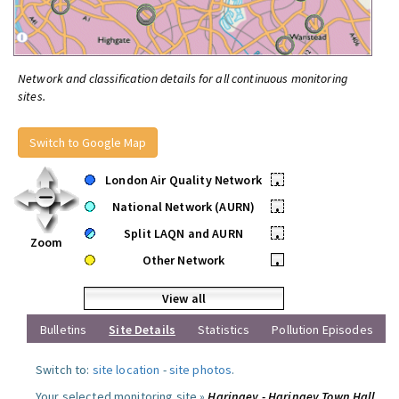
Network and classification details for all continuous monitoring
sites.
Switch to Google Map
London Air Quality Network
•
National Network (AURN)
•
Split LAQN and AURN
•
Zoom
Other Network
•
View all
Bulletins
Site Details
Statistics
Pollution Episodes
Switch to:
site location
-
site photos
.
Your selected monitoring site »
Haringey - Haringey Town Hall