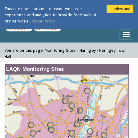
This site uses cookies to assist with user
I understand
London Air
Im
experience and analytics to provide feedback of
our services
Cookie Policy
TODAY
TOMORROW
MODERATE
MODERATE
Toggl
naviga
You are on this page:
Monitoring Sites » Haringey - Haringey Town
Hall
LAQN Monitoring Sites