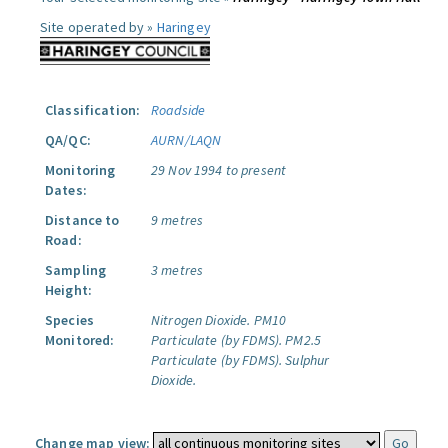
Site operated by »
Haringey
Classification:
Roadside
QA/QC:
AURN/LAQN
Monitoring
29 Nov 1994 to present
Dates:
Distance to
9 metres
Road:
Sampling
3 metres
Height:
Species
Nitrogen Dioxide.
PM10
Monitored:
Particulate (by FDMS).
PM2.5
Particulate (by FDMS).
Sulphur
Dioxide.
Change map view: