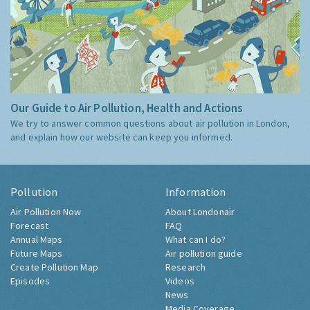
Our Guide to Air Pollution, Health and Actions
We try to answer common questions about air pollution in London,
and explain how our website can keep you informed.
Pollution
Information
Air Pollution Now
About Londonair
Forecast
FAQ
Annual Maps
What can I do?
Future Maps
Air pollution guide
Create Pollution Map
Research
Episodes
Videos
News
Media Coverage