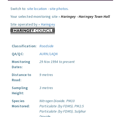
Switch to:
site location
-
site photos
.
Your selected monitoring site »
Haringey - Haringey Town Hall
Site operated by »
Haringey
Classification:
Roadside
QA/QC:
AURN/LAQN
Monitoring
29 Nov 1994 to present
Dates:
Distance to
9 metres
Road:
Sampling
3 metres
Height:
Species
Nitrogen Dioxide.
PM10
Monitored:
Particulate (by FDMS).
PM2.5
Particulate (by FDMS).
Sulphur
Dioxide.