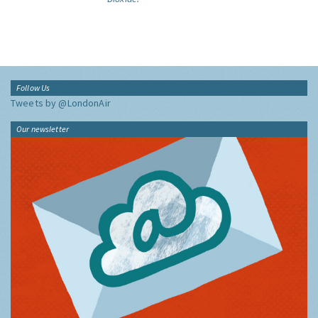
Follow Us
Tweets by @LondonAir
Our newsletter