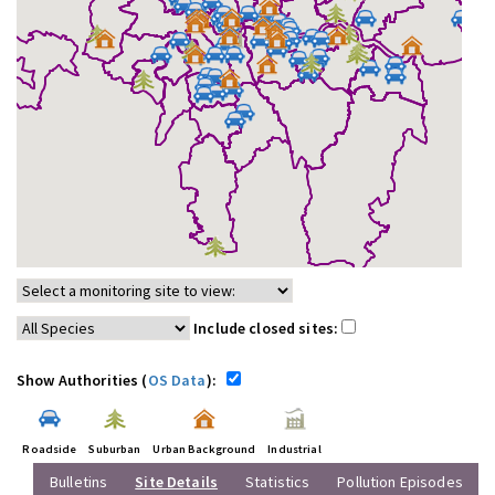
Include closed sites:
Show Authorities (
OS Data
):
Roadside
Suburban
Urban Background
Industrial
Bulletins
Site Details
Statistics
Pollution Episodes