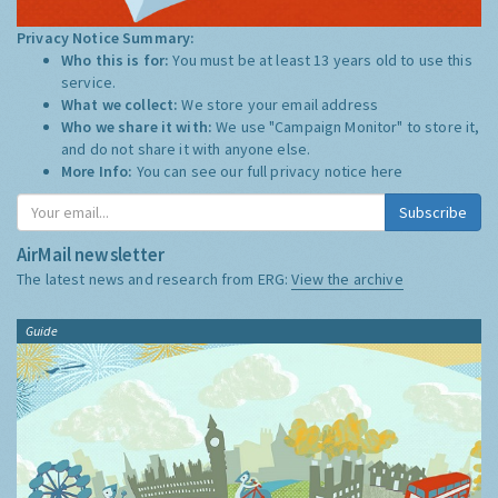
Privacy Notice Summary:
Who this is for:
You must be at least 13 years old to use this
service.
What we collect:
We store your email address
Who we share it with:
We use "Campaign Monitor" to store it,
and do not share it with anyone else.
More Info:
You can see our full privacy notice
here
Subscribe
AirMail newsletter
The latest news and research from ERG:
View the archive
Guide