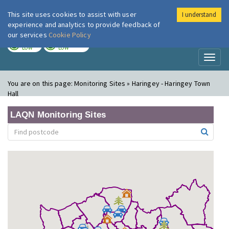
This site uses cookies to assist with user
I understand
London Air
Im
experience and analytics to provide feedback of
our services
Cookie Policy
TODAY
TOMORROW
LOW
LOW
Toggl
naviga
You are on this page:
Monitoring Sites » Haringey - Haringey Town
Hall
LAQN Monitoring Sites