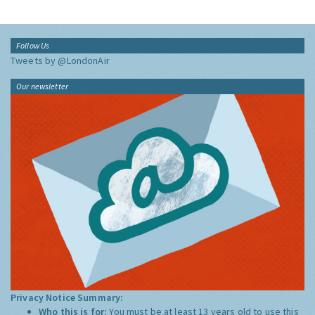
Follow Us
Tweets by @LondonAir
Our newsletter
Privacy Notice Summary:
Who this is for:
You must be at least 13 years old to use this