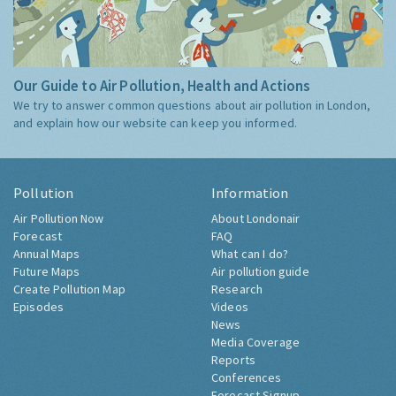
Our Guide to Air Pollution, Health and Actions
We try to answer common questions about air pollution in London,
and explain how our website can keep you informed.
Pollution
Information
Air Pollution Now
About Londonair
Forecast
FAQ
Annual Maps
What can I do?
Future Maps
Air pollution guide
Create Pollution Map
Research
Episodes
Videos
News
Media Coverage
Reports
Conferences
Forecast Signup