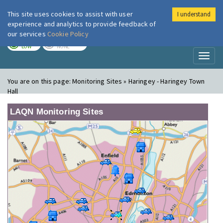
This site uses cookies to assist with user
I understand
London Air
Im
experience and analytics to provide feedback of
our services
Cookie Policy
TODAY
TOMORROW
LOW
NONE
Toggl
naviga
You are on this page:
Monitoring Sites » Haringey - Haringey Town
Hall
LAQN Monitoring Sites