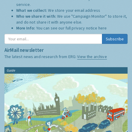
service.
What we collect:
We store your email address
Who we share it with:
We use "Campaign Monitor" to store it,
and do not share it with anyone else.
More Info:
You can see our full privacy notice
here
Subscribe
AirMail newsletter
The latest news and research from ERG:
View the archive
Guide