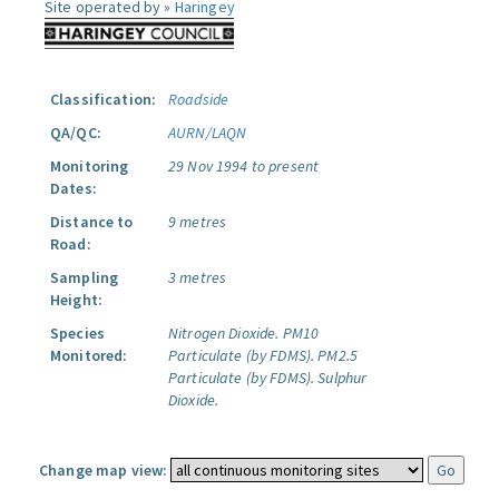
Site operated by »
Haringey
Classification:
Roadside
QA/QC:
AURN/LAQN
Monitoring
29 Nov 1994 to present
Dates:
Distance to
9 metres
Road:
Sampling
3 metres
Height:
Species
Nitrogen Dioxide.
PM10
Monitored:
Particulate (by FDMS).
PM2.5
Particulate (by FDMS).
Sulphur
Dioxide.
Change map view: