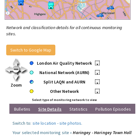
Network and classification details for all continuous monitoring
sites.
Switch to Google Map
London Air Quality Network
•
National Network (AURN)
•
Split LAQN and AURN
•
Zoom
Other Network
•
Select type of monitoring network to view
Bulletins
Site Details
Statistics
Pollution Episodes
Switch to:
site location
-
site photos
.
Your selected monitoring site »
Haringey - Haringey Town Hall