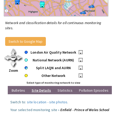
Network and classification details for all continuous monitoring
sites.
Switch to Google Map
London Air Quality Network
•
National Network (AURN)
•
Split LAQN and AURN
•
Zoom
Other Network
•
Select type of monitoring network to view
Bulletins
Site Details
Statistics
Pollution Episodes
Switch to:
site location
-
site photos
.
Your selected monitoring site »
Enfield - Prince of Wales School