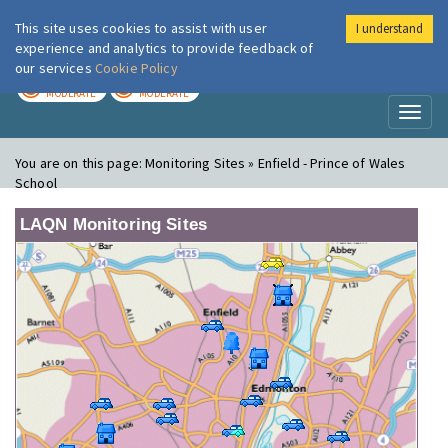
This site uses cookies to assist with user
I understand
London Air
Im
experience and analytics to provide feedback of
our services
Cookie Policy
TODAY
TOMORROW
MODERATE
MODERATE
Toggl
naviga
You are on this page:
Monitoring Sites » Enfield - Prince of Wales
School
LAQN Monitoring Sites