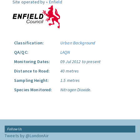
Site operated by »
Enfield
Classification:
Urban Background
QA/QC:
LAQN
Monitoring Dates:
09 Jul 2012 to present
Distance to Road:
40 metres
Sampling Height:
1.5 metres
Species Monitored:
Nitrogen Dioxide.
Follow Us
Tweets by @LondonAir