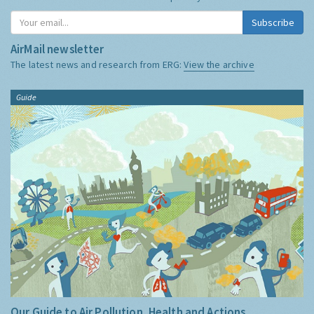
Subscribe
AirMail newsletter
The latest news and research from ERG:
View the archive
Guide
Our Guide to Air Pollution, Health and Actions