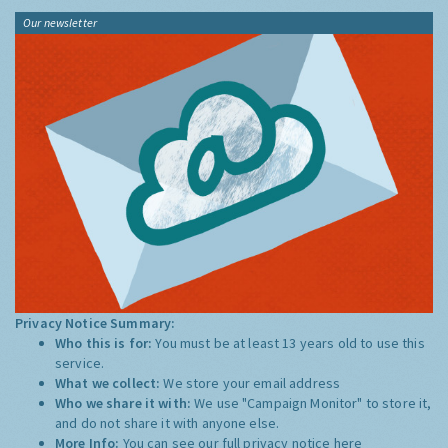
Our newsletter
Privacy Notice Summary:
Who this is for:
You must be at least 13 years old to use this
service.
What we collect:
We store your email address
Who we share it with:
We use "Campaign Monitor" to store it,
and do not share it with anyone else.
More Info:
You can see our full privacy notice
here