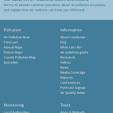
We try to answer common questions about air pollution in London,
and explain how our website can keep you informed.
Pollution
Information
Air Pollution Now
About Londonair
Forecast
FAQ
Annual Maps
What can I do?
Future Maps
Air pollution guide
Create Pollution Map
Research
Episodes
Videos
News
Media Coverage
Reports
Conferences
Forecast Signup
Air Quality Index
Monitoring
Tools
Local Authorities
Apps & Widgets