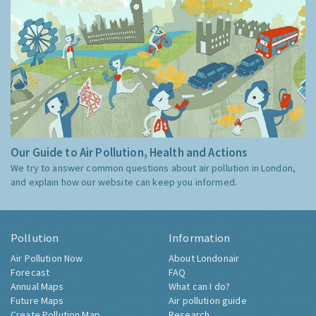
Our Guide to Air Pollution, Health and Actions
We try to answer common questions about air pollution in London,
and explain how our website can keep you informed.
Pollution
Information
Air Pollution Now
About Londonair
Forecast
FAQ
Annual Maps
What can I do?
Future Maps
Air pollution guide
Create Pollution Map
Research