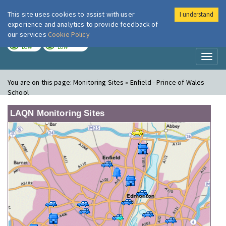
This site uses cookies to assist with user
I understand
London Air
Im
experience and analytics to provide feedback of
our services
Cookie Policy
TODAY
TOMORROW
LOW
LOW
Toggl
naviga
You are on this page:
Monitoring Sites » Enfield - Prince of Wales
School
LAQN Monitoring Sites