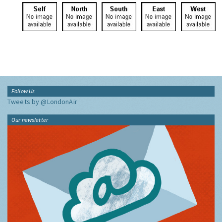
Follow Us
Tweets by @LondonAir
Our newsletter