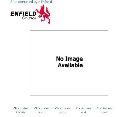
Site operated by »
Enfield
Click to view
Click to view
Click to view
Click to view
Click to view
the site
north
south
east
west