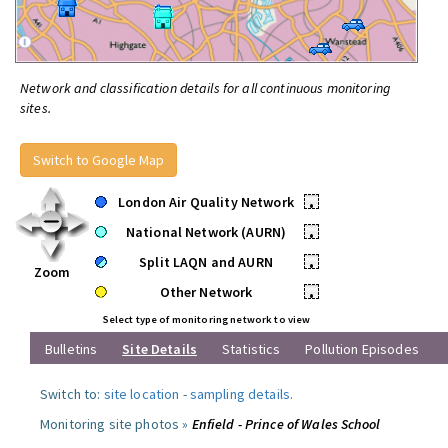
Network and classification details for all continuous monitoring
sites.
Switch to Google Map
London Air Quality Network
•
National Network (AURN)
•
Split LAQN and AURN
•
Zoom
Other Network
•
Select type of monitoring network to view
Bulletins
Site Details
Statistics
Pollution Episodes
Switch to:
site location
-
sampling details
.
Monitoring site photos »
Enfield - Prince of Wales School