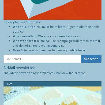
Privacy Notice Summary:
Who this is for:
You must be at least 13 years old to use this
service.
What we collect:
We store your email address
Who we share it with:
We use "Campaign Monitor" to store it,
and do not share it with anyone else.
More Info:
You can see our full privacy notice
here
Subscribe
AirMail newsletter
The latest news and research from ERG:
View the archive
Guide