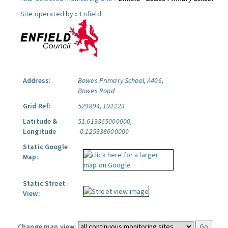
Site operated by »
Enfield
Address:
Bowes Primary School, A406,
Bowes Road
Grid Ref:
529894, 192223
Latitude &
51.613865000000,
Longitude
-0.125338000000
Static Google
Map:
Static Street
View:
Change map view: