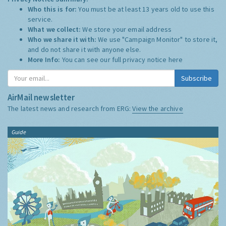
Who this is for:
You must be at least 13 years old to use this
service.
What we collect:
We store your email address
Who we share it with:
We use "Campaign Monitor" to store it,
and do not share it with anyone else.
More Info:
You can see our full privacy notice
here
Subscribe
AirMail newsletter
The latest news and research from ERG:
View the archive
Guide