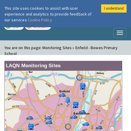
This site uses cookies to assist with user
I understand
London Air
Im
experience and analytics to provide feedback of
our services
Cookie Policy
TODAY
TOMORROW
LOW
MODERATE
Toggl
naviga
You are on this page:
Monitoring Sites » Enfield - Bowes Primary
School
LAQN Monitoring Sites