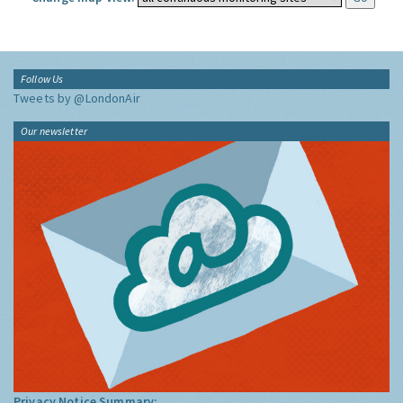
Follow Us
Tweets by @LondonAir
Our newsletter
Privacy Notice Summary: