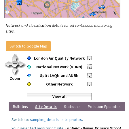
Network and classification details for all continuous monitoring
sites.
Switch to Google Map
London Air Quality Network
•
National Network (AURN)
•
Split LAQN and AURN
•
Zoom
Other Network
•
View all
Bulletins
Site Details
Statistics
Pollution Episodes
Switch to:
sampling details
-
site photos
.
Your selected monitoring site »
Enfield - Bowes Primary School