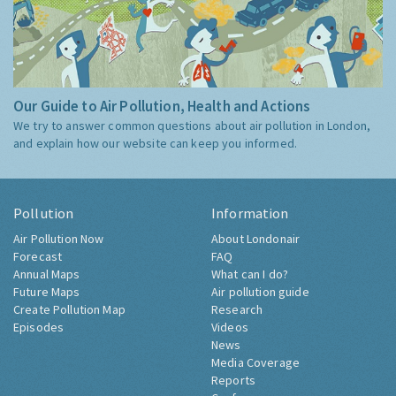
Our Guide to Air Pollution, Health and Actions
We try to answer common questions about air pollution in London,
and explain how our website can keep you informed.
Pollution
Information
Air Pollution Now
About Londonair
Forecast
FAQ
Annual Maps
What can I do?
Future Maps
Air pollution guide
Create Pollution Map
Research
Episodes
Videos
News
Media Coverage
Reports