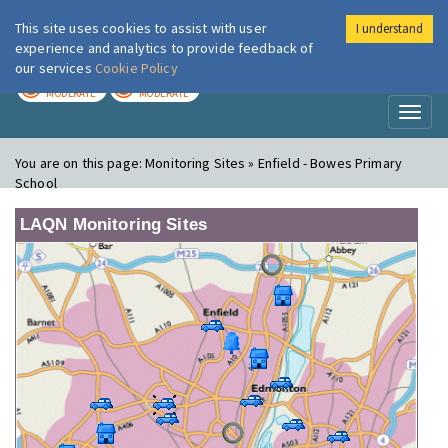
This site uses cookies to assist with user
I understand
London Air
Im
experience and analytics to provide feedback of
our services
Cookie Policy
TODAY
TOMORROW
MODERATE
MODERATE
Toggl
naviga
You are on this page:
Monitoring Sites » Enfield - Bowes Primary
School
LAQN Monitoring Sites