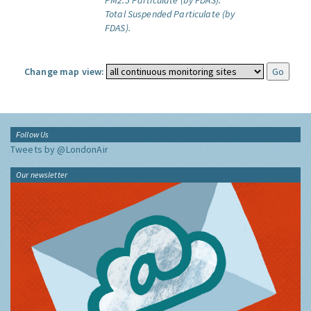
PM2.5 Particulate (by FDAS).
Total Suspended Particulate (by
FDAS).
Change map view:
Follow Us
Tweets by @LondonAir
Our newsletter