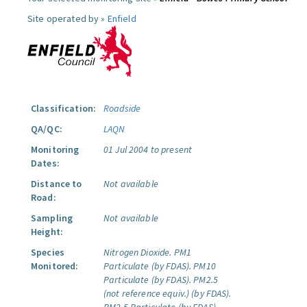
Site operated by »
Enfield
Classification:
Roadside
QA/QC:
LAQN
Monitoring
01 Jul 2004 to present
Dates:
Distance to
Not available
Road:
Sampling
Not available
Height:
Species
Nitrogen Dioxide.
PM1
Monitored:
Particulate (by FDAS).
PM10
Particulate (by FDAS).
PM2.5
(not reference equiv.) (by FDAS).