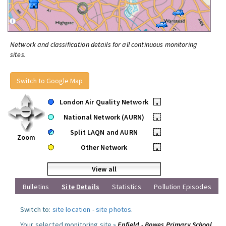
Network and classification details for all continuous monitoring
sites.
Switch to Google Map
London Air Quality Network
•
National Network (AURN)
•
Split LAQN and AURN
•
Zoom
Other Network
•
View all
Bulletins
Site Details
Statistics
Pollution Episodes
Switch to:
site location
-
site photos
.
Your selected monitoring site »
Enfield - Bowes Primary School