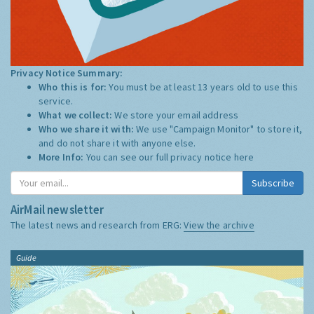
Privacy Notice Summary:
Who this is for:
You must be at least 13 years old to use this
service.
What we collect:
We store your email address
Who we share it with:
We use "Campaign Monitor" to store it,
and do not share it with anyone else.
More Info:
You can see our full privacy notice
here
Subscribe
AirMail newsletter
The latest news and research from ERG:
View the archive
Guide