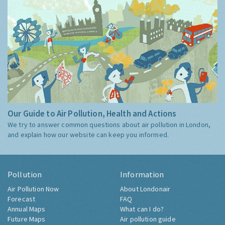
Our Guide to Air Pollution, Health and Actions
We try to answer common questions about air pollution in London,
and explain how our website can keep you informed.
Pollution
Information
Air Pollution Now
About Londonair
Forecast
FAQ
Annual Maps
What can I do?
Future Maps
Air pollution guide