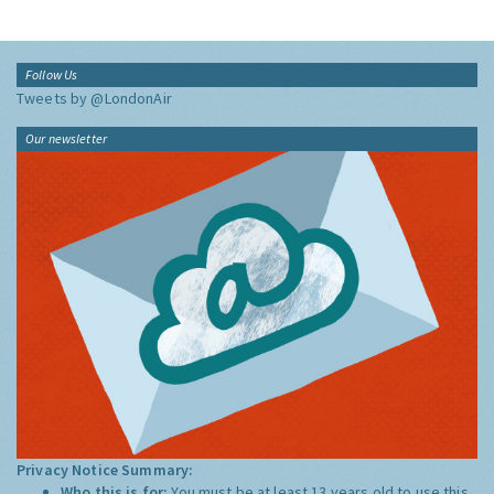
Follow Us
Tweets by @LondonAir
Our newsletter
Privacy Notice Summary:
Who this is for:
You must be at least 13 years old to use this