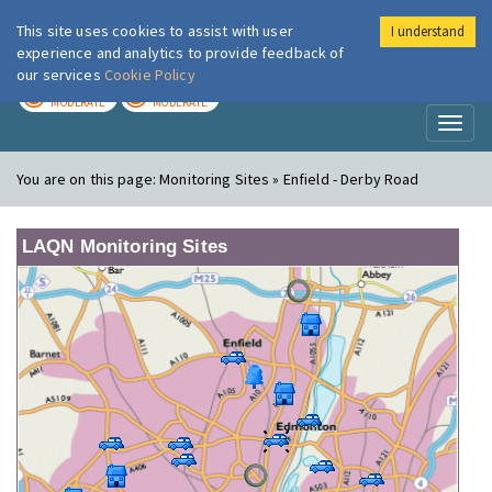
This site uses cookies to assist with user
I understand
London Air
Im
experience and analytics to provide feedback of
our services
Cookie Policy
TODAY
TOMORROW
MODERATE
MODERATE
Toggl
naviga
You are on this page:
Monitoring Sites » Enfield - Derby Road
LAQN Monitoring Sites