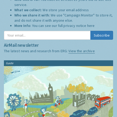
service.
What we collect:
We store your email address
Who we share it with:
We use "Campaign Monitor" to store it,
and do not share it with anyone else.
More Info:
You can see our full privacy notice
here
Subscribe
AirMail newsletter
The latest news and research from ERG:
View the archive
Guide