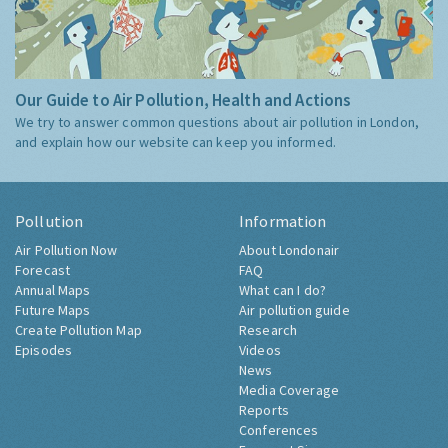
Our Guide to Air Pollution, Health and Actions
We try to answer common questions about air pollution in London,
and explain how our website can keep you informed.
Pollution
Information
Air Pollution Now
About Londonair
Forecast
FAQ
Annual Maps
What can I do?
Future Maps
Air pollution guide
Create Pollution Map
Research
Episodes
Videos
News
Media Coverage
Reports
Conferences