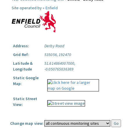
Site operated by »
Enfield
Address:
Derby Road
Grid Ref:
535056, 192470
Latitude &
51.614864007000,
Longitude
-0.050765836369
Static Google
Map:
Static Street
View:
Change map view: