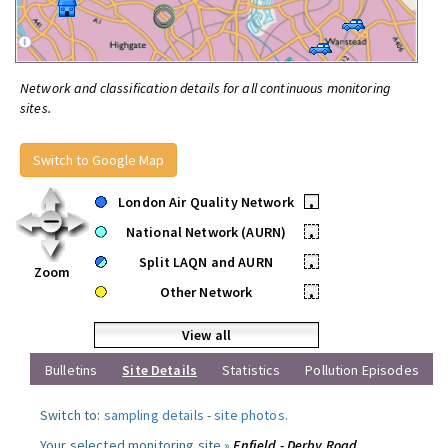
Network and classification details for all continuous monitoring
sites.
Switch to Google Map
London Air Quality Network
•
National Network (AURN)
•
Split LAQN and AURN
•
Zoom
Other Network
•
View all
Bulletins
Site Details
Statistics
Pollution Episodes
Switch to:
sampling details
-
site photos
.
Your selected monitoring site »
Enfield - Derby Road