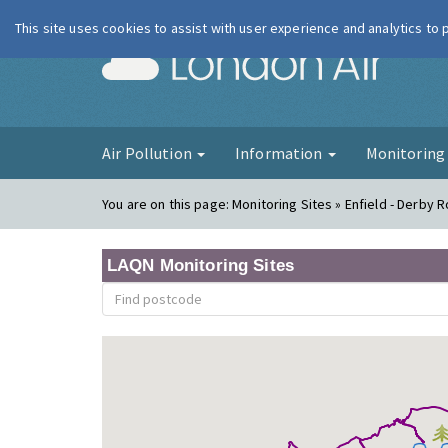
This site uses cookies to assist with user experience and analytics to
London Ai
Air Pollution
Information
Monitorin
You are on this page:
Monitoring Sites » Enfield - Derby 
LAQN Monitoring Sites