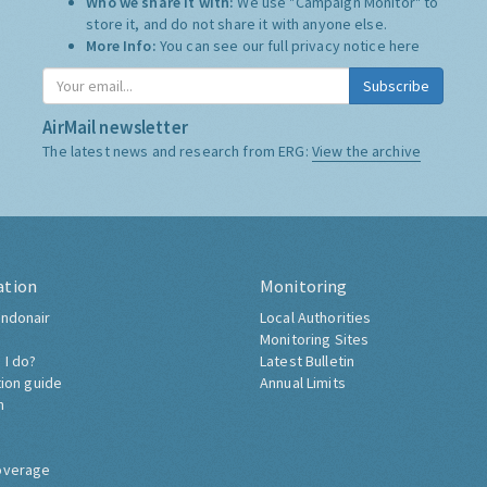
Who we share it with:
We use "Campaign Monitor" to
store it, and do not share it with anyone else.
More Info:
You can see our full privacy notice
here
Subscribe
AirMail newsletter
The latest news and research from ERG:
View the archive
ation
Monitoring
ndonair
Local Authorities
Monitoring Sites
 I do?
Latest Bulletin
tion guide
Annual Limits
h
overage