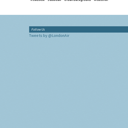
Follow Us
Tweets by @LondonAir