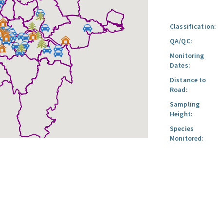
Classification:
QA/QC:
Monitoring
Dates:
Distance to
Road:
Sampling
Height:
Species
Monitored: