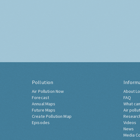
Pollution
Inform
Air Pollution Now
About Lo
Forecast
FAQ
Annual Maps
What can
Future Maps
Air pollu
Create Pollution Map
Researc
Episodes
Videos
News
Media C