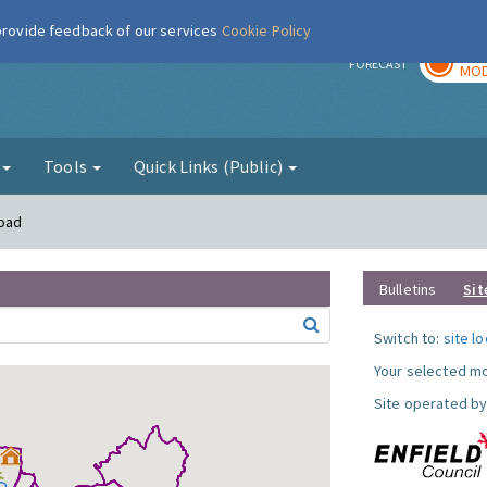
 provide feedback of our services
Cookie Policy
TOD
r
FORECAST
MOD
g
Tools
Quick Links (Public)
Road
Bulletins
Sit
Switch to:
site l
Your selected mo
Site operated by