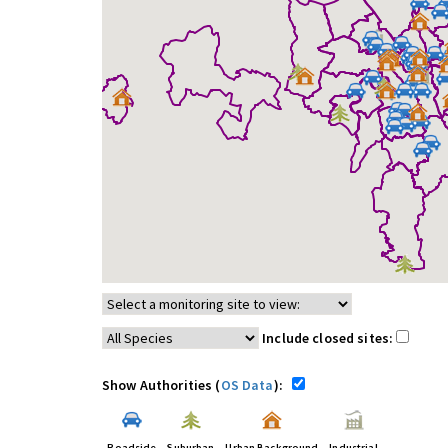
Include closed sites:
Show Authorities (
OS Data
):
Roadside
Suburban
Urban Background
Industrial