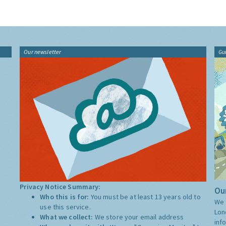
Our newsletter
Gu
Privacy Notice Summary:
Our
Who this is for:
You must be at least 13 years old to
We 
use this service.
Lon
What we collect:
We store your email address
inf