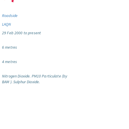
Roadside
LAQN
29 Feb 2000 to present
6 metres
4 metres
Nitrogen Dioxide.
PM10 Particulate (by
BAM ).
Sulphur Dioxide.