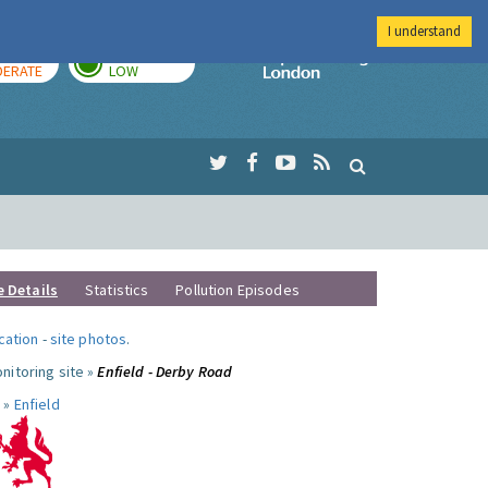
I understand
AY
TOMORROW
Imperial Colleg
ERATE
LOW
e Details
Statistics
Pollution Episodes
ocation
-
site photos
.
nitoring site »
Enfield - Derby Road
 »
Enfield