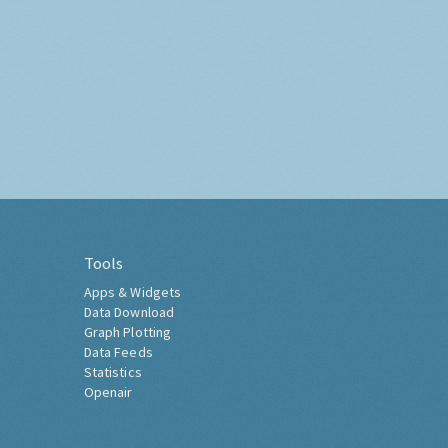
Tools
Apps & Widgets
Data Download
Graph Plotting
Data Feeds
Statistics
Openair