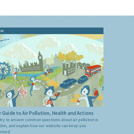
ide
 Guide to Air Pollution, Health and Actions
try to answer common questions about air pollution in
don, and explain how our website can keep you
ormed.