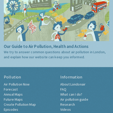
Our Guide to Air Pollution, Health and Actions
We try to answer common questions about air pollution in London,
and explain how our website can keep you informed.
Pollution
Information
Air Pollution Now
About Londonair
Forecast
FAQ
Annual Maps
What can I do?
Future Maps
Air pollution guide
Create Pollution Map
Research
Episodes
Videos