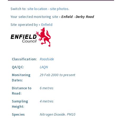
Switch to:
site location
-
site photos
.
Your selected monitoring site »
Enfield - Derby Road
Site operated by »
Enfield
Classification:
Roadside
QA/QC:
LAQN
Monitoring
29 Feb 2000 to present
Dates:
Distance to
6 metres
Road:
Sampling
4 metres
Height:
Species
Nitrogen Dioxide.
PM10