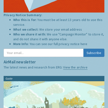
Privacy Notice Summary:
Who this is for:
You must be at least 13 years old to use this
service.
What we collect:
We store your email address
Who we share it with:
We use "Campaign Monitor" to store it,
and do not share it with anyone else.
More Info:
You can see our full privacy notice
here
Subscribe
AirMail newsletter
The latest news and research from ERG:
View the archive
Guide