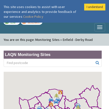
This site uses cookies to assist with user
I understand
London Air
Im
experience and analytics to provide feedback of
our services
Cookie Policy
TODAY
TOMORROW
LOW
MODERATE
Toggl
naviga
You are on this page:
Monitoring Sites » Enfield - Derby Road
LAQN Monitoring Sites