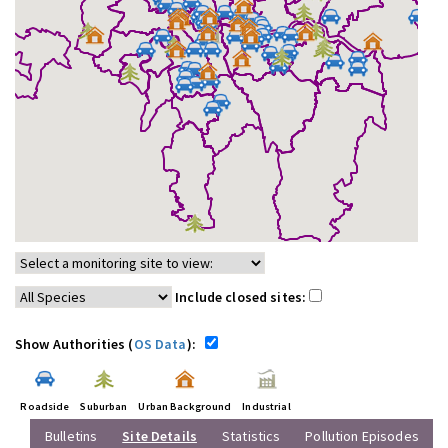
Include closed sites:
Show Authorities (
OS Data
):
Roadside
Suburban
Urban Background
Industrial
Bulletins
Site Details
Statistics
Pollution Episodes