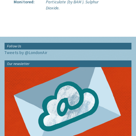
Monitored:
Particulate (by BAM ).
Sulphur
Dioxide.
Follow Us
Tweets by @LondonAir
Our newsletter