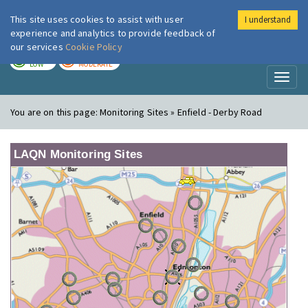
This site uses cookies to assist with user
I understand
London Air
Im
experience and analytics to provide feedback of
our services
Cookie Policy
TODAY
TOMORROW
LOW
MODERATE
Toggl
naviga
You are on this page:
Monitoring Sites » Enfield - Derby Road
LAQN Monitoring Sites