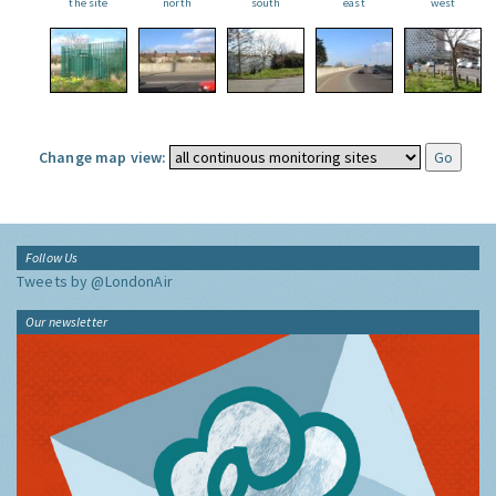
the site
north
south
east
west
Change map view:
Follow Us
Tweets by @LondonAir
Our newsletter