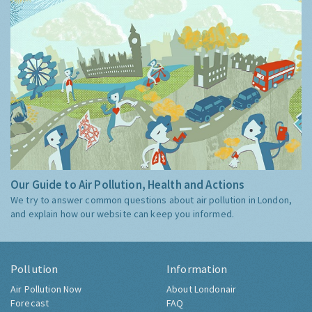
Our Guide to Air Pollution, Health and Actions
We try to answer common questions about air pollution in London,
and explain how our website can keep you informed.
Pollution
Information
Air Pollution Now
About Londonair
Forecast
FAQ