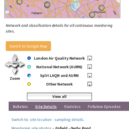
Network and classification details for all continuous monitoring
sites.
Switch to Google Map
London Air Quality Network
•
National Network (AURN)
•
Split LAQN and AURN
•
Zoom
Other Network
•
View all
Bulletins
Site Details
Statistics
Pollution Episodes
Switch to:
site location
-
sampling details
.
Monitoring site photos »
Enfield - Derby Road