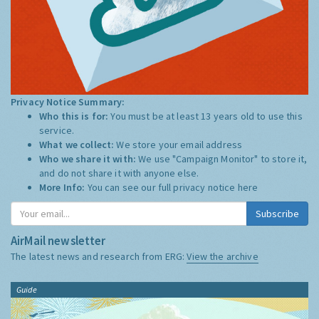
Privacy Notice Summary:
Who this is for:
You must be at least 13 years old to use this
service.
What we collect:
We store your email address
Who we share it with:
We use "Campaign Monitor" to store it,
and do not share it with anyone else.
More Info:
You can see our full privacy notice
here
Subscribe
AirMail newsletter
The latest news and research from ERG:
View the archive
Guide