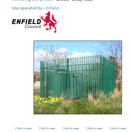
Site operated by »
Enfield
Click to view
Click to view
Click to view
Click to view
Click to view