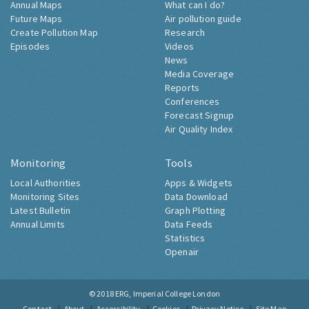
Annual Maps
What can I do?
Future Maps
Air pollution guide
Create Pollution Map
Research
Episodes
Videos
News
Media Coverage
Reports
Conferences
Forecast Signup
Air Quality Index
Monitoring
Tools
Local Authorities
Apps & Widgets
Monitoring Sites
Data Download
Latest Bulletin
Graph Plotting
Annual Limits
Data Feeds
Statistics
Openair
© 2018
ERG, Imperial College London
Contact
About
Accessibility
Cookies
Privacy Notice
Site Map