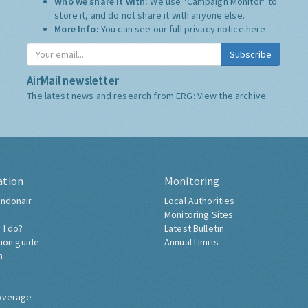
Who we share it with:
We use "Campaign Monitor" to
store it, and do not share it with anyone else.
More Info:
You can see our full privacy notice
here
Subscribe
AirMail newsletter
The latest news and research from ERG:
View the archive
ation
Monitoring
ndonair
Local Authorities
Monitoring Sites
 I do?
Latest Bulletin
tion guide
Annual Limits
h
overage