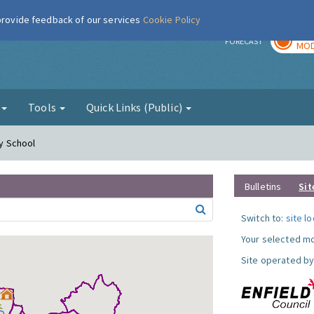
 provide feedback of our services
Cookie Policy
TOD
r
FORECAST
MOD
g
Tools
Quick Links (Public)
ry School
Bulletins
Sit
Switch to:
site l
Your selected mo
Site operated by