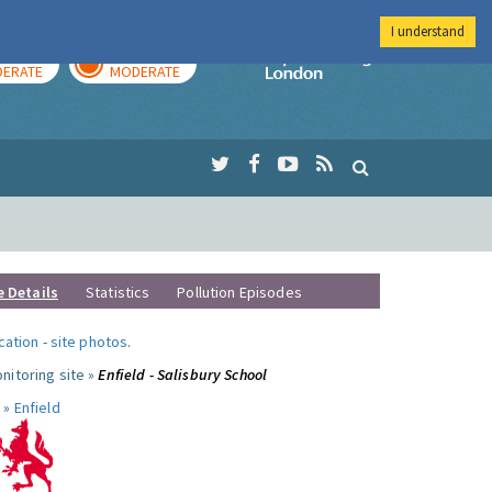
I understand
AY
TOMORROW
Imperial Colleg
ERATE
MODERATE
e Details
Statistics
Pollution Episodes
ocation
-
site photos
.
nitoring site »
Enfield - Salisbury School
 »
Enfield