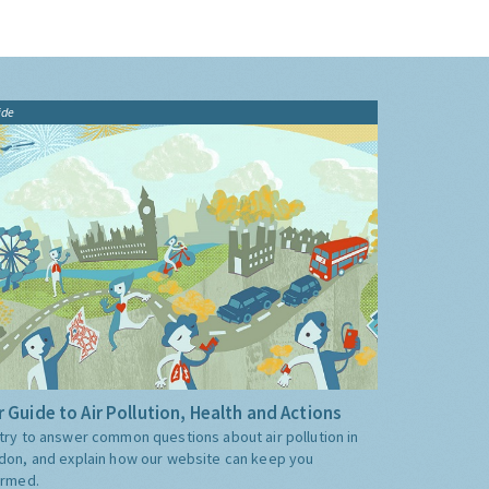
ide
 Guide to Air Pollution, Health and Actions
try to answer common questions about air pollution in
don, and explain how our website can keep you
ormed.