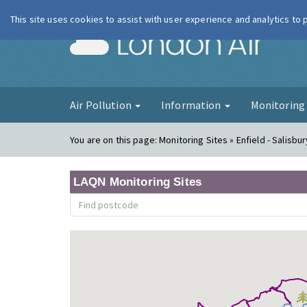
This site uses cookies to assist with user experience and analytics to
London Ai
Air Pollution
Information
Monitorin
You are on this page:
Monitoring Sites » Enfield - Salisbu
LAQN Monitoring Sites