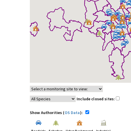
Include closed sites:
Show Authorities (
OS Data
):
Roadside
Suburban
Urban Background
Industrial