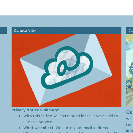
Our newsletter
Gu
Privacy Notice Summary:
Our
Who this is for:
You must be at least 13 years old to
We 
use this service.
Lon
What we collect:
We store your email address
inf