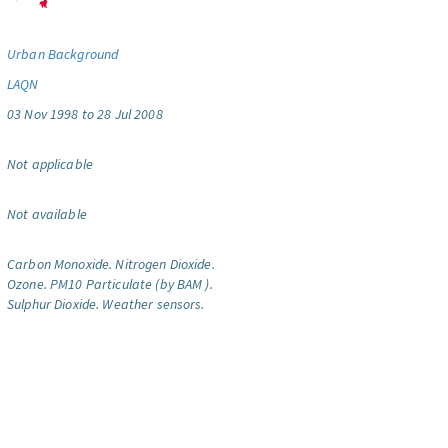
Urban Background
LAQN
03 Nov 1998 to 28 Jul 2008
Not applicable
Not available
Carbon Monoxide.
Nitrogen Dioxide.
Ozone.
PM10 Particulate (by BAM ).
Sulphur Dioxide.
Weather sensors.