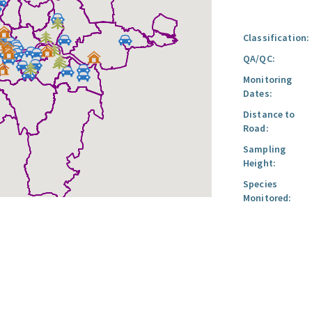
Classification:
QA/QC:
Monitoring
Dates:
Distance to
Road:
Sampling
Height:
Species
Monitored: