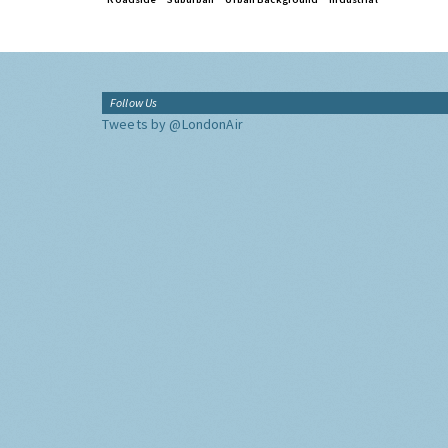
Follow Us
Tweets by @LondonAir