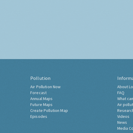
Pollution
Inform
Air Pollution Now
About Lo
Forecast
FAQ
Annual Maps
What can
Future Maps
Air pollu
Create Pollution Map
Researc
Episodes
Videos
News
Media C