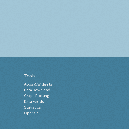
Tools
Apps & Widgets
Data Download
Graph Plotting
Data Feeds
Statistics
Openair