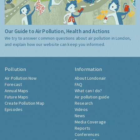
Our Guide to Air Pollution, Health and Actions
We try to answer common questions about air pollution in London,
and explain how our website can keep you informed.
Pollution
Information
Air Pollution Now
About Londonair
Forecast
FAQ
Annual Maps
What can I do?
Future Maps
Air pollution guide
Create Pollution Map
Research
Episodes
Videos
News
Media Coverage
Reports
Conferences