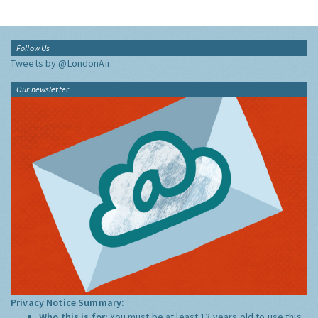
Follow Us
Tweets by @LondonAir
Our newsletter
Privacy Notice Summary:
Who this is for:
You must be at least 13 years old to use this