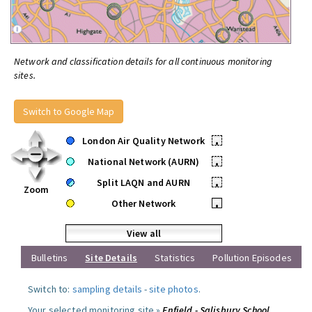
Network and classification details for all continuous monitoring
sites.
Switch to Google Map
London Air Quality Network
•
National Network (AURN)
•
Split LAQN and AURN
•
Zoom
Other Network
•
View all
Bulletins
Site Details
Statistics
Pollution Episodes
Switch to:
sampling details
-
site photos
.
Your selected monitoring site »
Enfield - Salisbury School