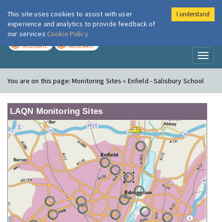
This site uses cookies to assist with user
I understand
London Air
Im
experience and analytics to provide feedback of
our services
Cookie Policy
TODAY
TOMORROW
MODERATE
MODERATE
Toggl
naviga
You are on this page:
Monitoring Sites » Enfield - Salisbury School
LAQN Monitoring Sites