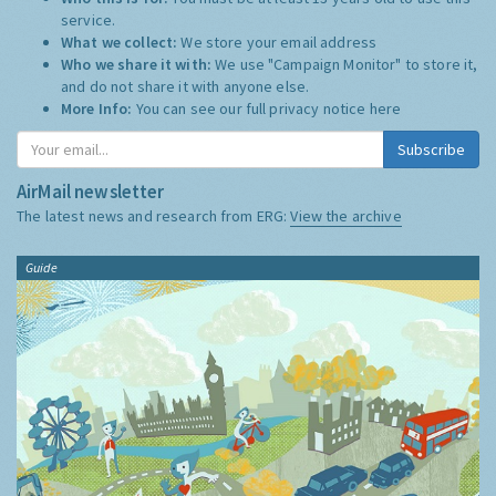
service.
What we collect:
We store your email address
Who we share it with:
We use "Campaign Monitor" to store it,
and do not share it with anyone else.
More Info:
You can see our full privacy notice
here
Subscribe
AirMail newsletter
The latest news and research from ERG:
View the archive
Guide