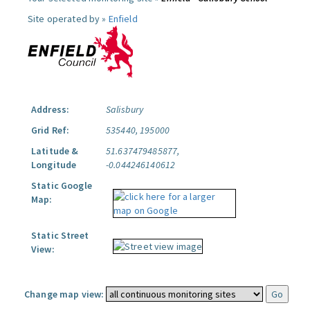
Site operated by »
Enfield
Address:
Salisbury
Grid Ref:
535440, 195000
Latitude &
51.637479485877,
Longitude
-0.044246140612
Static Google
Map:
Static Street
View:
Change map view: