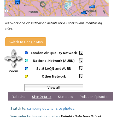
Network and classification details for all continuous monitoring
sites.
Switch to Google Map
London Air Quality Network
•
National Network (AURN)
•
Split LAQN and AURN
•
Zoom
Other Network
•
View all
Bulletins
Site Details
Statistics
Pollution Episodes
Switch to:
sampling details
-
site photos
.
Your selected monitoring site »
Enfield - Salisbury School