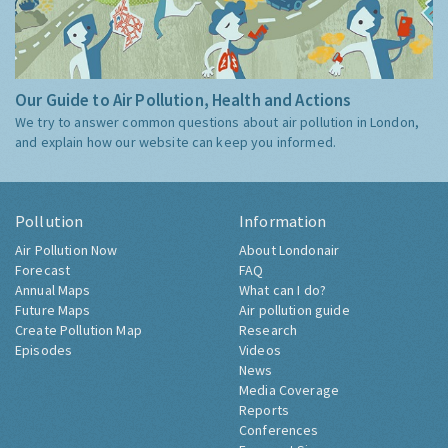
Our Guide to Air Pollution, Health and Actions
We try to answer common questions about air pollution in London,
and explain how our website can keep you informed.
Pollution
Information
Air Pollution Now
About Londonair
Forecast
FAQ
Annual Maps
What can I do?
Future Maps
Air pollution guide
Create Pollution Map
Research
Episodes
Videos
News
Media Coverage
Reports
Conferences