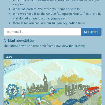
service.
What we collect:
We store your email address
Who we share it with:
We use "Campaign Monitor" to store it,
and do not share it with anyone else.
More Info:
You can see our full privacy notice
here
Subscribe
AirMail newsletter
The latest news and research from ERG:
View the archive
Guide