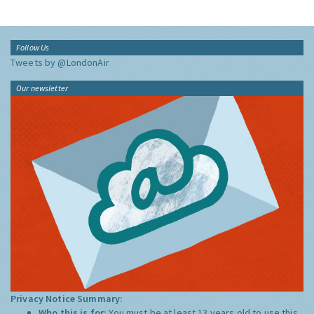
Follow Us
Tweets by @LondonAir
Our newsletter
Privacy Notice Summary:
Who this is for:
You must be at least 13 years old to use this