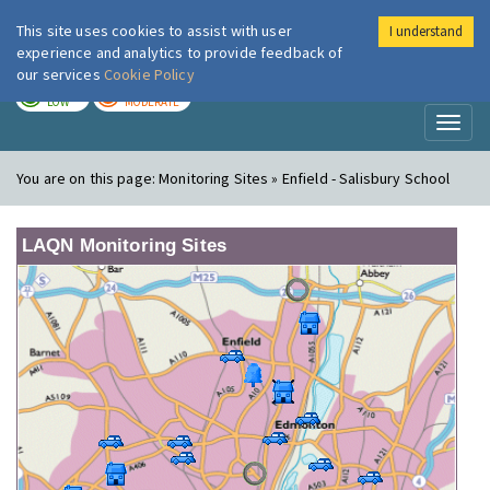
This site uses cookies to assist with user
I understand
London Air
Im
experience and analytics to provide feedback of
our services
Cookie Policy
TODAY
TOMORROW
LOW
MODERATE
Toggl
naviga
You are on this page:
Monitoring Sites » Enfield - Salisbury School
LAQN Monitoring Sites