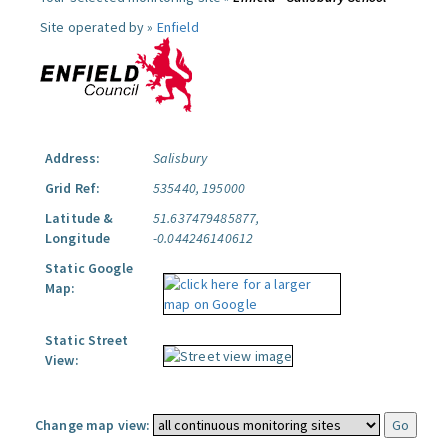
Site operated by »
Enfield
Address:
Salisbury
Grid Ref:
535440, 195000
Latitude &
51.637479485877,
Longitude
-0.044246140612
Static Google
Map:
Static Street
View:
Change map view: