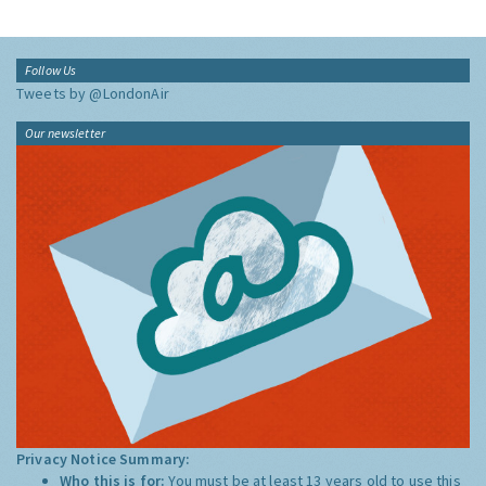
Follow Us
Tweets by @LondonAir
Our newsletter
Privacy Notice Summary:
Who this is for:
You must be at least 13 years old to use this