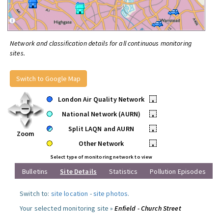
Network and classification details for all continuous monitoring
sites.
Switch to Google Map
London Air Quality Network
•
National Network (AURN)
•
Split LAQN and AURN
•
Zoom
Other Network
•
Select type of monitoring network to view
Bulletins
Site Details
Statistics
Pollution Episodes
Switch to:
site location
-
site photos
.
Your selected monitoring site »
Enfield - Church Street