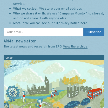
service.
What we collect:
We store your email address
Who we share it with:
We use "Campaign Monitor" to store it,
and do not share it with anyone else.
More Info:
You can see our full privacy notice
here
Subscribe
AirMail newsletter
The latest news and research from ERG:
View the archive
Guide