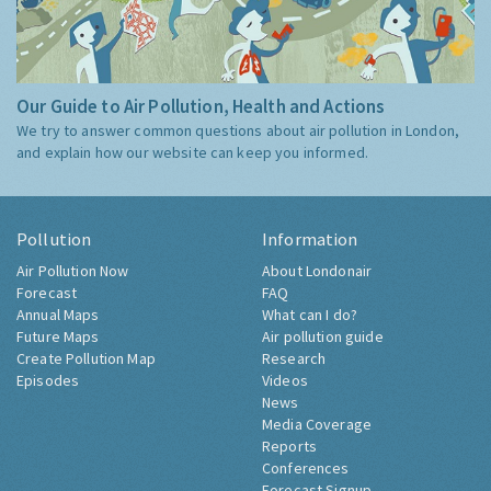
Our Guide to Air Pollution, Health and Actions
We try to answer common questions about air pollution in London,
and explain how our website can keep you informed.
Pollution
Information
Air Pollution Now
About Londonair
Forecast
FAQ
Annual Maps
What can I do?
Future Maps
Air pollution guide
Create Pollution Map
Research
Episodes
Videos
News
Media Coverage
Reports
Conferences
Forecast Signup