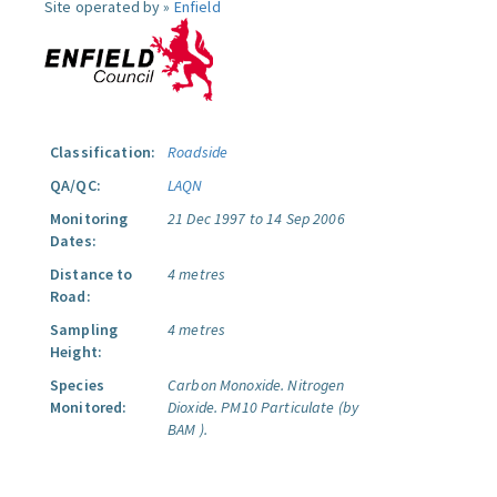
Site operated by »
Enfield
Classification:
Roadside
QA/QC:
LAQN
Monitoring
21 Dec 1997 to 14 Sep 2006
Dates:
Distance to
4 metres
Road:
Sampling
4 metres
Height:
Species
Carbon Monoxide.
Nitrogen
Monitored:
Dioxide.
PM10 Particulate (by
BAM ).