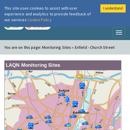
This site uses cookies to assist with user
I understand
London Air
Im
experience and analytics to provide feedback of
our services
Cookie Policy
TODAY
TOMORROW
LOW
MODERATE
Toggl
naviga
You are on this page:
Monitoring Sites » Enfield - Church Street
LAQN Monitoring Sites