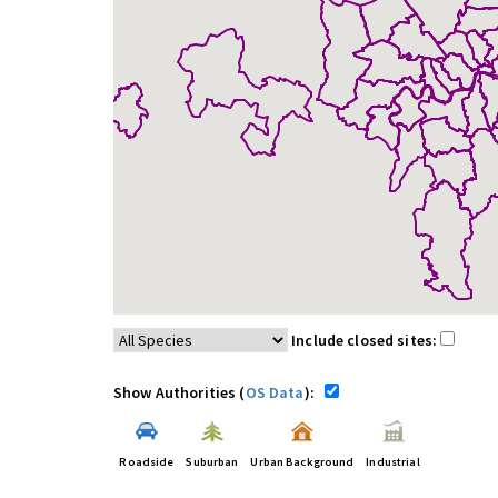
Include closed sites:
Show Authorities (
OS Data
):
Roadside
Suburban
Urban Background
Industrial