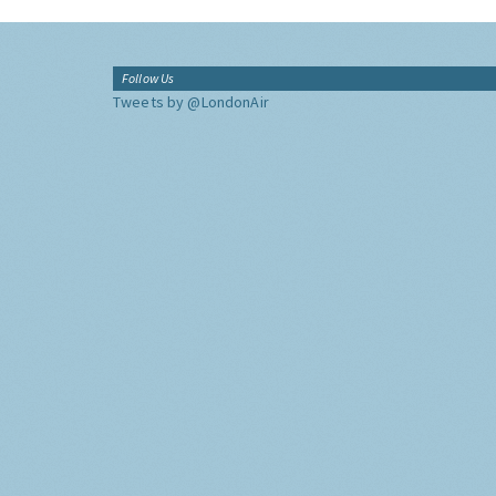
Follow Us
Tweets by @LondonAir