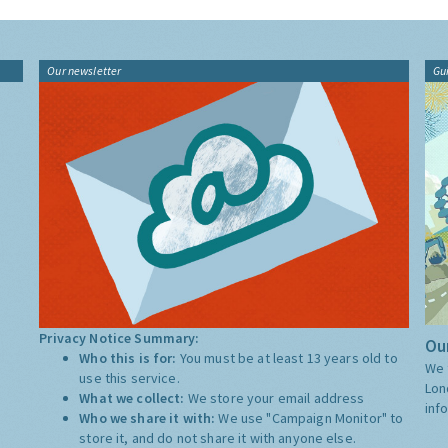
Our newsletter
Gu
Privacy Notice Summary:
Our
Who this is for:
You must be at least 13 years old to
We 
use this service.
Lon
What we collect:
We store your email address
inf
Who we share it with:
We use "Campaign Monitor" to
store it, and do not share it with anyone else.