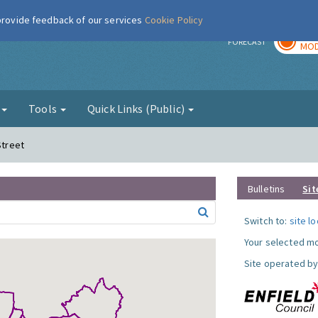
 provide feedback of our services
Cookie Policy
TOD
r
FORECAST
MOD
g
Tools
Quick Links (Public)
Street
Bulletins
Sit
Switch to:
site l
Your selected mo
Site operated by