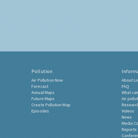
Pollution
Inform
Air Pollution Now
About Lo
Forecast
FAQ
Annual Maps
What can
Future Maps
Air pollu
Create Pollution Map
Researc
Episodes
Videos
News
Media C
Reports
Confere