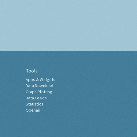
Tools
Apps & Widgets
Data Download
Graph Plotting
Data Feeds
Statistics
Openair