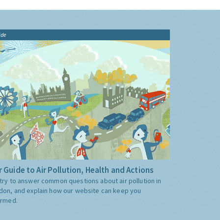
ide
 Guide to Air Pollution, Health and Actions
try to answer common questions about air pollution in
don, and explain how our website can keep you
ormed.