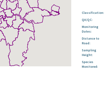
Classification:
QA/QC:
Monitoring
Dates:
Distance to
Road:
Sampling
Height:
Species
Monitored: