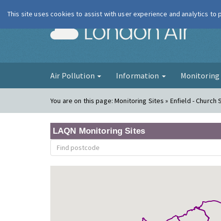
This site uses cookies to assist with user experience and analytics to
London Ai
Air Pollution
Information
Monitorin
You are on this page:
Monitoring Sites » Enfield - Church 
LAQN Monitoring Sites