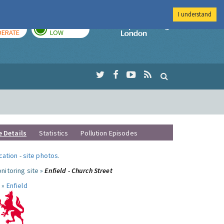
I understand
AY
TOMORROW
Imperial Colleg
ERATE
LOW
e Details
Statistics
Pollution Episodes
ocation
-
site photos
.
nitoring site »
Enfield - Church Street
 »
Enfield