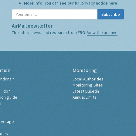
More Info:
You can see our full privacy notice
here
Subscribe
AirMail newsletter
The latest news and research from ERG:
View the archive
ation
Monitoring
ndonair
Local Authorities
Monitoring Sites
 I do?
Latest Bulletin
tion guide
Annual Limits
h
overage
nces