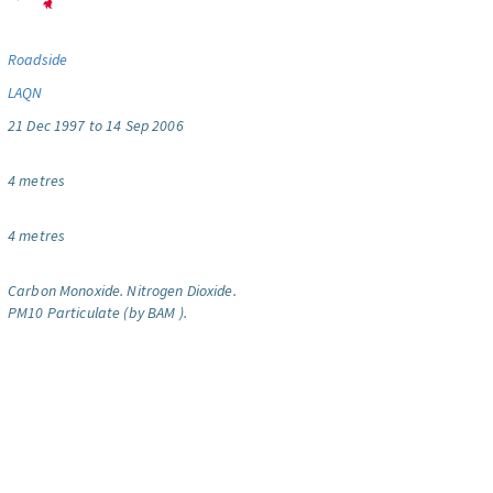
Roadside
LAQN
21 Dec 1997 to 14 Sep 2006
4 metres
4 metres
Carbon Monoxide.
Nitrogen Dioxide.
PM10 Particulate (by BAM ).