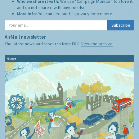
Who we share it with:
We use "Campaign Monitor" to store it,
and do not share it with anyone else.
More Info:
You can see our full privacy notice
here
Subscribe
AirMail newsletter
The latest news and research from ERG:
View the archive
Guide