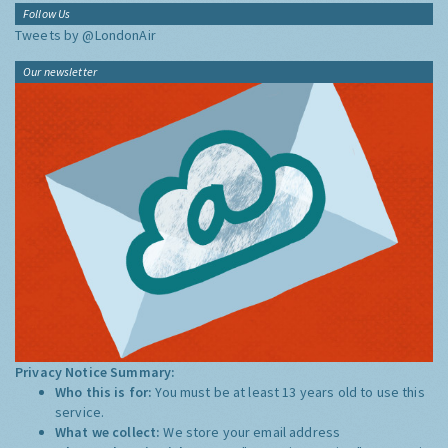
Follow Us
Tweets by @LondonAir
Our newsletter
Privacy Notice Summary:
Who this is for:
You must be at least 13 years old to use this
service.
What we collect:
We store your email address