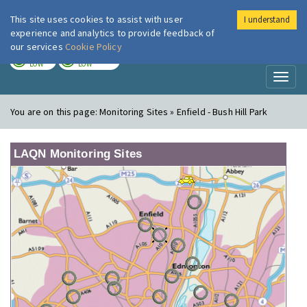
This site uses cookies to assist with user
I understand
London Air
Im
experience and analytics to provide feedback of
our services
Cookie Policy
TODAY
TOMORROW
LOW
LOW
Toggl
naviga
You are on this page:
Monitoring Sites » Enfield - Bush Hill Park
LAQN Monitoring Sites