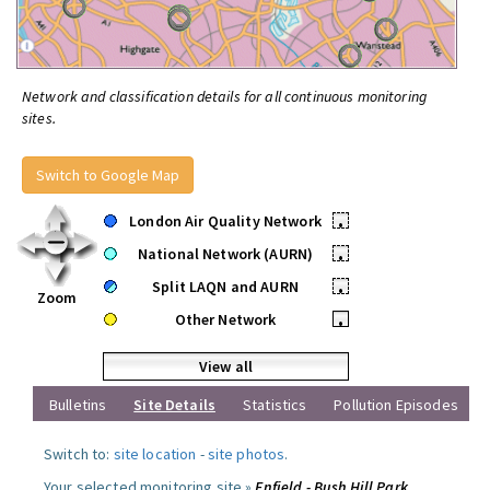
Network and classification details for all continuous monitoring
sites.
Switch to Google Map
London Air Quality Network
•
National Network (AURN)
•
Split LAQN and AURN
•
Zoom
Other Network
•
View all
Bulletins
Site Details
Statistics
Pollution Episodes
Switch to:
site location
-
site photos
.
Your selected monitoring site »
Enfield - Bush Hill Park