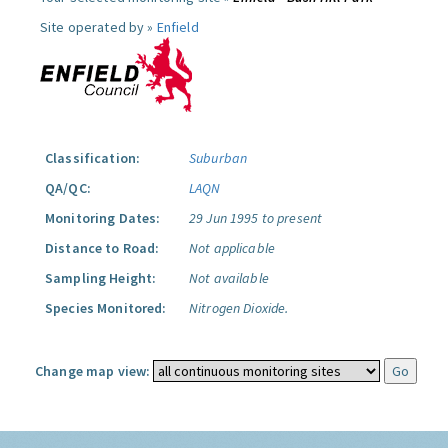
Site operated by »
Enfield
Classification:
Suburban
QA/QC:
LAQN
Monitoring Dates:
29 Jun 1995 to present
Distance to Road:
Not applicable
Sampling Height:
Not available
Species Monitored:
Nitrogen Dioxide.
Change map view: