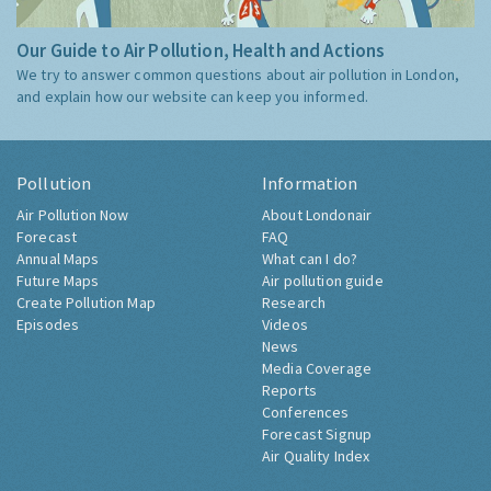
Our Guide to Air Pollution, Health and Actions
We try to answer common questions about air pollution in London,
and explain how our website can keep you informed.
Pollution
Information
Air Pollution Now
About Londonair
Forecast
FAQ
Annual Maps
What can I do?
Future Maps
Air pollution guide
Create Pollution Map
Research
Episodes
Videos
News
Media Coverage
Reports
Conferences
Forecast Signup
Air Quality Index