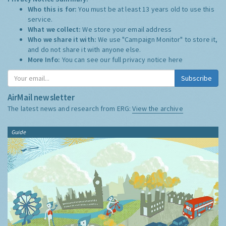
Who this is for:
You must be at least 13 years old to use this
service.
What we collect:
We store your email address
Who we share it with:
We use "Campaign Monitor" to store it,
and do not share it with anyone else.
More Info:
You can see our full privacy notice
here
Subscribe
AirMail newsletter
The latest news and research from ERG:
View the archive
Guide