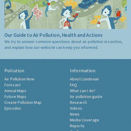
Our Guide to Air Pollution, Health and Actions
We try to answer common questions about air pollution in London,
and explain how our website can keep you informed.
Pollution
Information
Air Pollution Now
About Londonair
Forecast
FAQ
Annual Maps
What can I do?
Future Maps
Air pollution guide
Create Pollution Map
Research
Episodes
Videos
News
Media Coverage
Reports