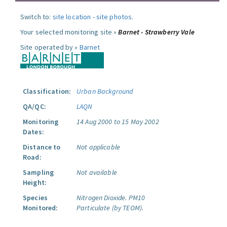
Switch to:
site location
-
site photos
.
Your selected monitoring site »
Barnet - Strawberry Vale
Site operated by »
Barnet
Classification:
Urban Background
QA/QC:
LAQN
Monitoring
14 Aug 2000 to 15 May 2002
Dates:
Distance to
Not applicable
Road:
Sampling
Not available
Height:
Species
Nitrogen Dioxide.
PM10
Monitored:
Particulate (by TEOM).