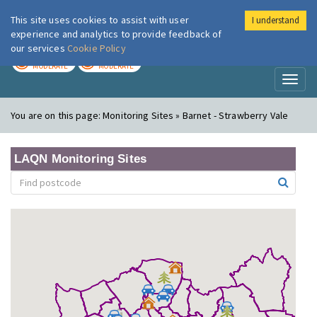
This site uses cookies to assist with user
I understand
London Air
Im
experience and analytics to provide feedback of
our services
Cookie Policy
TODAY
TOMORROW
MODERATE
MODERATE
Toggl
naviga
You are on this page:
Monitoring Sites » Barnet - Strawberry Vale
LAQN Monitoring Sites