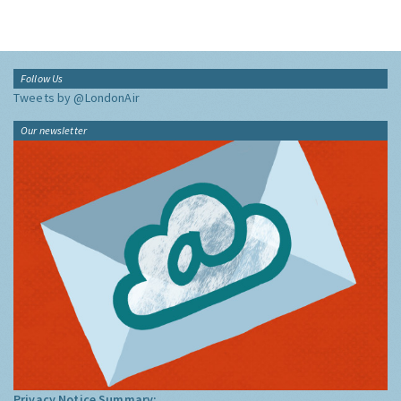
Follow Us
Tweets by @LondonAir
Our newsletter
Privacy Notice Summary: