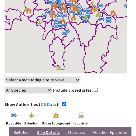
Include closed sites:
Show Authorities (
OS Data
):
Roadside
Suburban
Urban Background
Industrial
Bulletins
Site Details
Statistics
Pollution Episodes