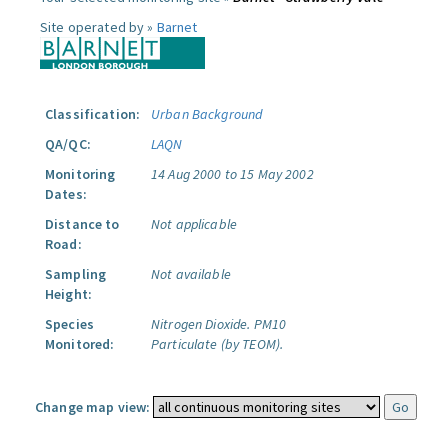
Site operated by »
Barnet
Classification:
Urban Background
QA/QC:
LAQN
Monitoring
14 Aug 2000 to 15 May 2002
Dates:
Distance to
Not applicable
Road:
Sampling
Not available
Height:
Species
Nitrogen Dioxide.
PM10
Monitored:
Particulate (by TEOM).
Change map view: