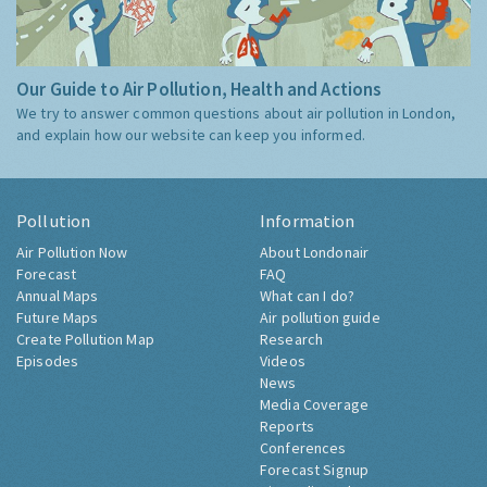
Our Guide to Air Pollution, Health and Actions
We try to answer common questions about air pollution in London,
and explain how our website can keep you informed.
Pollution
Information
Air Pollution Now
About Londonair
Forecast
FAQ
Annual Maps
What can I do?
Future Maps
Air pollution guide
Create Pollution Map
Research
Episodes
Videos
News
Media Coverage
Reports
Conferences
Forecast Signup