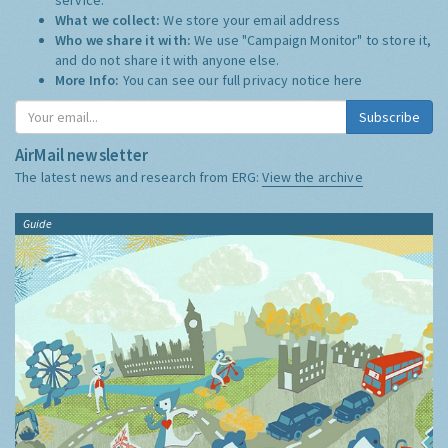
What we collect:
We store your email address
Who we share it with:
We use "Campaign Monitor" to store it,
and do not share it with anyone else.
More Info:
You can see our full privacy notice
here
Subscribe
AirMail newsletter
The latest news and research from ERG:
View the archive
Guide