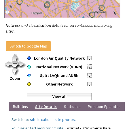
Network and classification details for all continuous monitoring
sites.
Switch to Google Map
London Air Quality Network
•
National Network (AURN)
•
Split LAQN and AURN
•
Zoom
Other Network
•
View all
Bulletins
Site Details
Statistics
Pollution Episodes
Switch to:
site location
-
site photos
.
Your selected monitoring site »
Barnet - Strawberry Vale