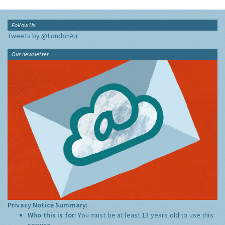
Follow Us
Tweets by @LondonAir
Our newsletter
Privacy Notice Summary:
Who this is for:
You must be at least 13 years old to use this
service.