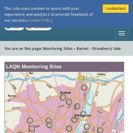
This site uses cookies to assist with user
I understand
London Air
Im
experience and analytics to provide feedback of
our services
Cookie Policy
TODAY
TOMORROW
LOW
MODERATE
Toggl
naviga
You are on this page:
Monitoring Sites » Barnet - Strawberry Vale
LAQN Monitoring Sites