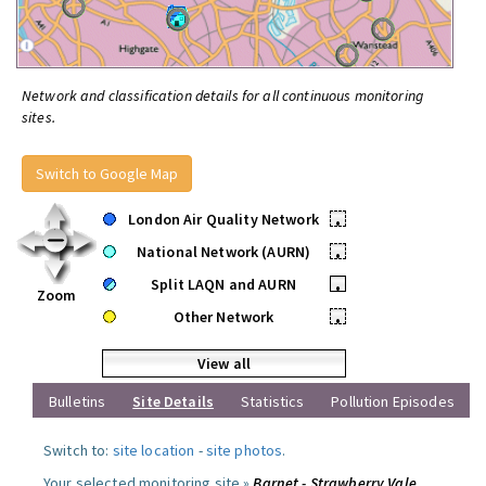
Network and classification details for all continuous monitoring
sites.
Switch to Google Map
London Air Quality Network
•
National Network (AURN)
•
Split LAQN and AURN
•
Zoom
Other Network
•
View all
Bulletins
Site Details
Statistics
Pollution Episodes
Switch to:
site location
-
site photos
.
Your selected monitoring site »
Barnet - Strawberry Vale