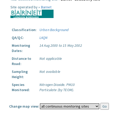
Site operated by »
Barnet
Classification:
Urban Background
QA/QC:
LAQN
Monitoring
14 Aug 2000 to 15 May 2002
Dates:
Distance to
Not applicable
Road:
Sampling
Not available
Height:
Species
Nitrogen Dioxide.
PM10
Monitored:
Particulate (by TEOM).
Change map view: