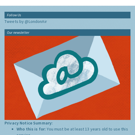
Follow Us
Tweets by @LondonAir
Our newsletter
Privacy Notice Summary:
Who this is for:
You must be at least 13 years old to use this
service.