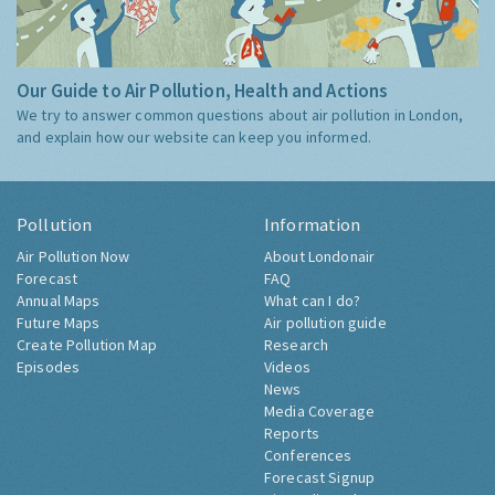
Our Guide to Air Pollution, Health and Actions
We try to answer common questions about air pollution in London,
and explain how our website can keep you informed.
Pollution
Information
Air Pollution Now
About Londonair
Forecast
FAQ
Annual Maps
What can I do?
Future Maps
Air pollution guide
Create Pollution Map
Research
Episodes
Videos
News
Media Coverage
Reports
Conferences
Forecast Signup