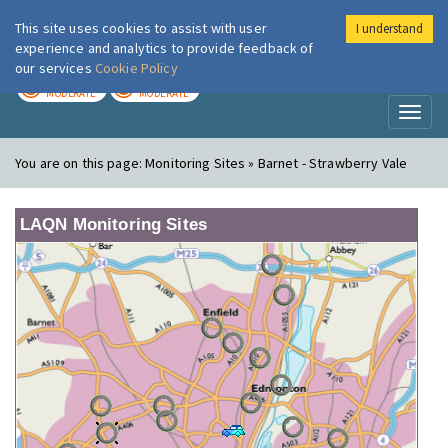
This site uses cookies to assist with user
I understand
London Air
Im
experience and analytics to provide feedback of
our services
Cookie Policy
TODAY
TOMORROW
MODERATE
MODERATE
Toggl
naviga
You are on this page:
Monitoring Sites » Barnet - Strawberry Vale
LAQN Monitoring Sites