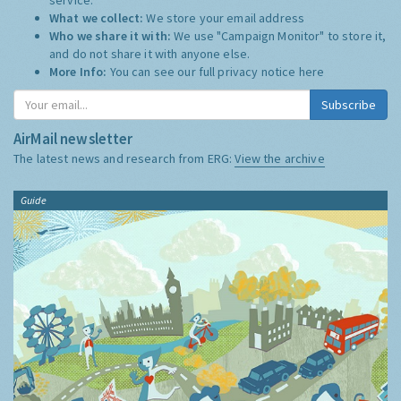
What we collect:
We store your email address
Who we share it with:
We use "Campaign Monitor" to store it,
and do not share it with anyone else.
More Info:
You can see our full privacy notice
here
Subscribe
AirMail newsletter
The latest news and research from ERG:
View the archive
Guide