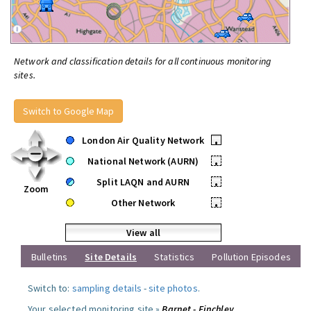
Network and classification details for all continuous monitoring
sites.
Switch to Google Map
London Air Quality Network
•
National Network (AURN)
•
Split LAQN and AURN
•
Zoom
Other Network
•
View all
Bulletins
Site Details
Statistics
Pollution Episodes
Switch to:
sampling details
-
site photos
.
Your selected monitoring site »
Barnet - Finchley