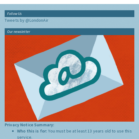
Follow Us
Tweets by @LondonAir
Our newsletter
Privacy Notice Summary:
Who this is for:
You must be at least 13 years old to use this
service.