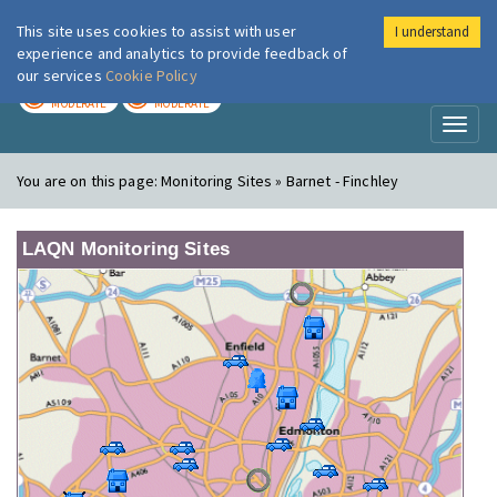
This site uses cookies to assist with user
I understand
London Air
Im
experience and analytics to provide feedback of
our services
Cookie Policy
TODAY
TOMORROW
MODERATE
MODERATE
Toggl
naviga
You are on this page:
Monitoring Sites » Barnet - Finchley
LAQN Monitoring Sites