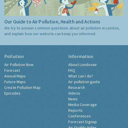
Our Guide to Air Pollution, Health and Actions
We try to answer common questions about air pollution in London,
and explain how our website can keep you informed.
Pollution
Information
Air Pollution Now
About Londonair
Forecast
FAQ
Annual Maps
What can I do?
Future Maps
Air pollution guide
Create Pollution Map
Research
Episodes
Videos
News
Media Coverage
Reports
Conferences
Forecast Signup
Air Quality Index