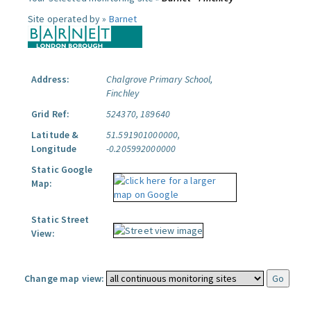
Site operated by »
Barnet
Address:
Chalgrove Primary School,
Finchley
Grid Ref:
524370, 189640
Latitude &
51.591901000000,
Longitude
-0.205992000000
Static Google
Map:
Static Street
View:
Change map view: