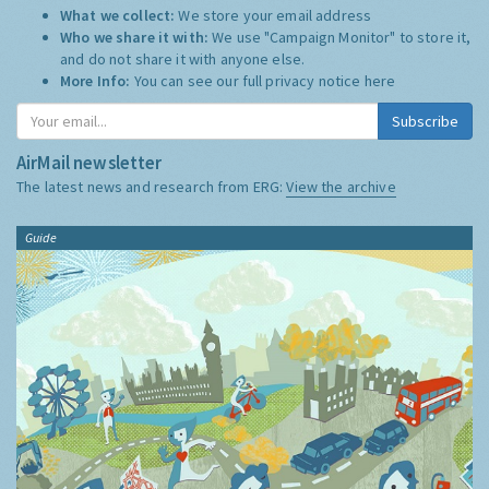
What we collect:
We store your email address
Who we share it with:
We use "Campaign Monitor" to store it,
and do not share it with anyone else.
More Info:
You can see our full privacy notice
here
Subscribe
AirMail newsletter
The latest news and research from ERG:
View the archive
Guide