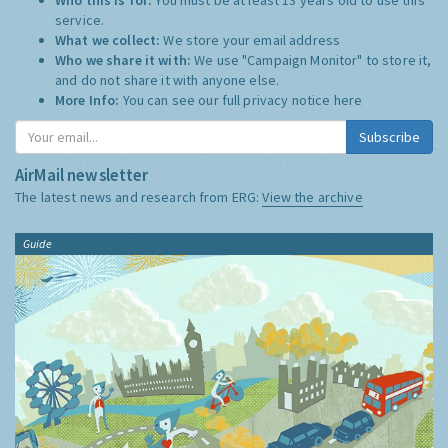
service.
What we collect:
We store your email address
Who we share it with:
We use "Campaign Monitor" to store it,
and do not share it with anyone else.
More Info:
You can see our full privacy notice
here
Subscribe
AirMail newsletter
The latest news and research from ERG:
View the archive
Guide