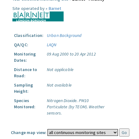
Site operated by »
Barnet
Classification:
Urban Background
QA/QC:
LAQN
Monitoring
09 Aug 2000 to 20 Apr 2012
Dates:
Distance to
Not applicable
Road:
Sampling
Not available
Height:
Species
Nitrogen Dioxide.
PM10
Monitored:
Particulate (by TEOM).
Weather
sensors.
Change map view: