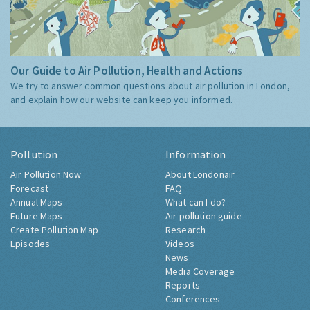
Our Guide to Air Pollution, Health and Actions
We try to answer common questions about air pollution in London,
and explain how our website can keep you informed.
Pollution
Information
Air Pollution Now
About Londonair
Forecast
FAQ
Annual Maps
What can I do?
Future Maps
Air pollution guide
Create Pollution Map
Research
Episodes
Videos
News
Media Coverage
Reports
Conferences