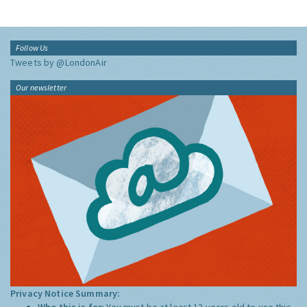
Follow Us
Tweets by @LondonAir
Our newsletter
Privacy Notice Summary:
Who this is for:
You must be at least 13 years old to use this