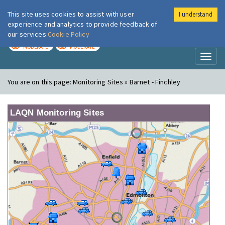
This site uses cookies to assist with user
I understand
London Air
Im
experience and analytics to provide feedback of
our services
Cookie Policy
TODAY
TOMORROW
MODERATE
MODERATE
Toggl
naviga
You are on this page:
Monitoring Sites » Barnet - Finchley
LAQN Monitoring Sites