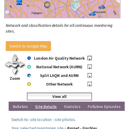
Network and classification details for all continuous monitoring
sites.
Switch to Google Map
London Air Quality Network
•
National Network (AURN)
•
Split LAQN and AURN
•
Zoom
Other Network
•
View all
Bulletins
Site Details
Statistics
Pollution Episodes
Switch to:
site location
-
site photos
.
Your selected monitoring site »
Barnet - Finchley