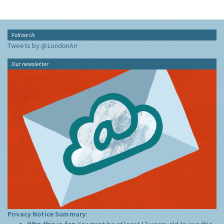
Follow Us
Tweets by @LondonAir
Our newsletter
Privacy Notice Summary:
Who this is for:
You must be at least 13 years old to use this