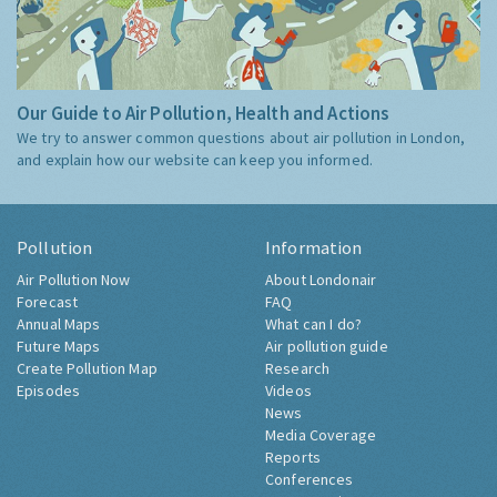
Our Guide to Air Pollution, Health and Actions
We try to answer common questions about air pollution in London,
and explain how our website can keep you informed.
Pollution
Information
Air Pollution Now
About Londonair
Forecast
FAQ
Annual Maps
What can I do?
Future Maps
Air pollution guide
Create Pollution Map
Research
Episodes
Videos
News
Media Coverage
Reports
Conferences