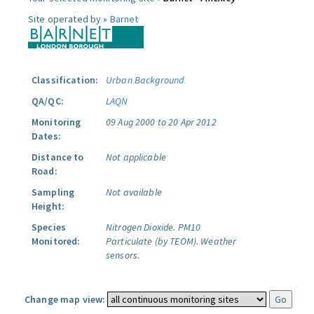
Site operated by »
Barnet
Classification:
Urban Background
QA/QC:
LAQN
Monitoring
09 Aug 2000 to 20 Apr 2012
Dates:
Distance to
Not applicable
Road:
Sampling
Not available
Height:
Species
Nitrogen Dioxide.
PM10
Monitored:
Particulate (by TEOM).
Weather
sensors.
Change map view: