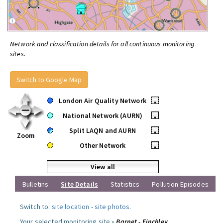
Network and classification details for all continuous monitoring
sites.
Switch to Google Map
London Air Quality Network
•
National Network (AURN)
•
Split LAQN and AURN
•
Zoom
Other Network
•
View all
Bulletins
Site Details
Statistics
Pollution Episodes
Switch to:
site location
-
site photos
.
Your selected monitoring site »
Barnet - Finchley