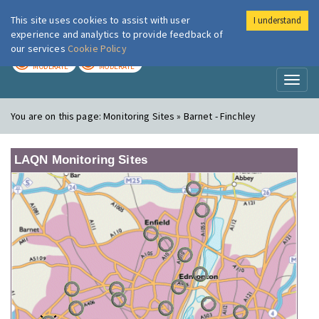
This site uses cookies to assist with user
I understand
London Air
Im
experience and analytics to provide feedback of
our services
Cookie Policy
TODAY
TOMORROW
MODERATE
MODERATE
Toggl
naviga
You are on this page:
Monitoring Sites » Barnet - Finchley
LAQN Monitoring Sites