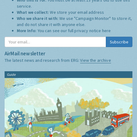
service.
What we collect:
We store your email address
Who we share it with:
We use "Campaign Monitor" to store it,
and do not share it with anyone else.
More Info:
You can see our full privacy notice
here
Subscribe
AirMail newsletter
The latest news and research from ERG:
View the archive
Guide