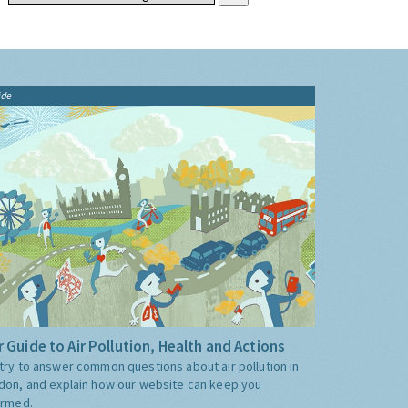
ide
 Guide to Air Pollution, Health and Actions
try to answer common questions about air pollution in
don, and explain how our website can keep you
ormed.