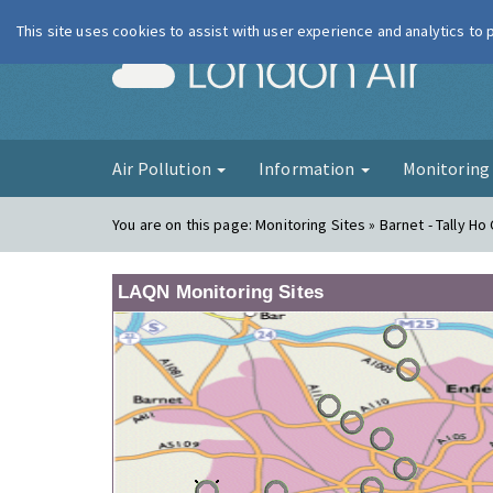
This site uses cookies to assist with user experience and analytics to
London Ai
Air Pollution
Information
Monitorin
You are on this page:
Monitoring Sites » Barnet - Tally Ho
LAQN Monitoring Sites