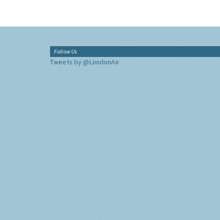
Follow Us
Tweets by @LondonAir