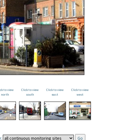
ick to view
Click to view
Click to view
Click to view
north
south
east
west
: