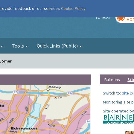
 provide feedback of our services
Cookie Policy
TOD
r
FORECAST
MOD
g
Tools
Quick Links (Public)
 Corner
Bulletins
Sit
Switch to:
site l
Monitoring site 
Site operated by