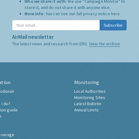
Who we share it with:
We use "Campaign Monitor" to
store it, and do not share it with anyone else.
More Info:
You can see our full privacy notice
here
Subscribe
AirMail newsletter
The latest news and research from ERG:
View the archive
ation
Monitoring
ndonair
Local Authorities
Monitoring Sites
 I do?
Latest Bulletin
tion guide
Annual Limits
h
overage