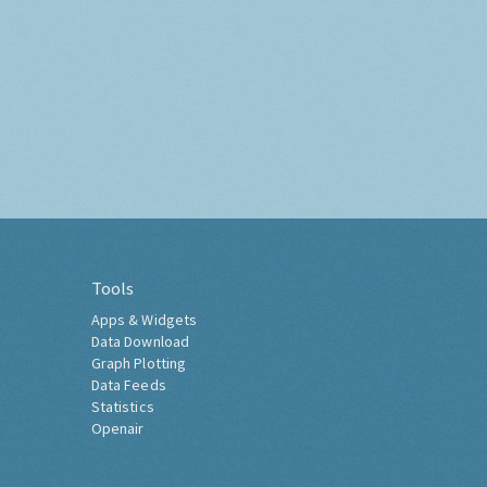
Tools
Apps & Widgets
Data Download
Graph Plotting
Data Feeds
Statistics
Openair