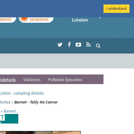
I understand
AY
TOMORROW
Imperial Colleg
ERATE
MODERATE
e Details
Statistics
Pollution Episodes
ocation
-
sampling details
.
photos »
Barnet - Tally Ho Corner
 »
Barnet