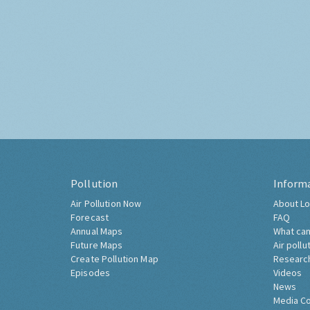
Pollution
Inform
Air Pollution Now
About Lo
Forecast
FAQ
Annual Maps
What can
Future Maps
Air pollu
Create Pollution Map
Researc
Episodes
Videos
News
Media C