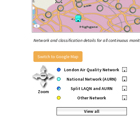
Network and classification details for all continuous monit
Switch to Google Map
London Air Quality Network
•
National Network (AURN)
•
Split LAQN and AURN
•
Zoom
Other Network
•
View all