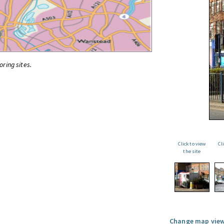
oring sites.
Click to view
Cl
the site
Change map view