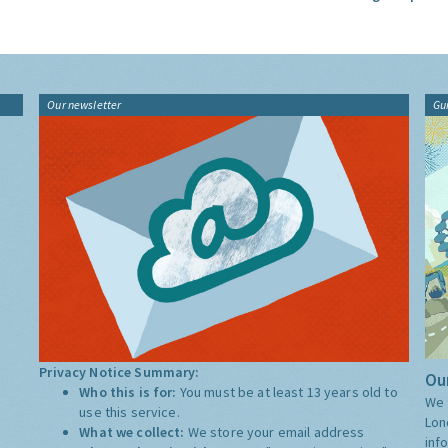
Our newsletter
Gu
Privacy Notice Summary:
Our
Who this is for:
You must be at least 13 years old to
We 
use this service.
Lon
What we collect:
We store your email address
inf