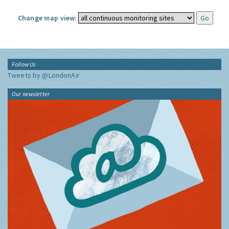
Change map view:
Follow Us
Tweets by @LondonAir
Our newsletter