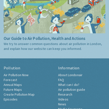
Our Guide to Air Pollution, Health and Actions
We try to answer common questions about air pollution in London,
and explain how our website can keep you informed.
Pollution
Information
Air Pollution Now
About Londonair
Forecast
FAQ
Annual Maps
What can I do?
Future Maps
Air pollution guide
Create Pollution Map
Research
Episodes
Videos
News