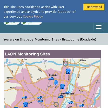
This site uses cookies to assist with user
I understand
London Air
Im
experience and analytics to provide feedback of
our services
Cookie Policy
TODAY
TOMORROW
LOW
LOW
Toggl
naviga
You are on this page:
Monitoring Sites » Broxbourne (Roadside)
LAQN Monitoring Sites