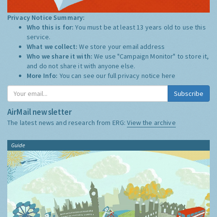
Privacy Notice Summary:
Who this is for:
You must be at least 13 years old to use this
service.
What we collect:
We store your email address
Who we share it with:
We use "Campaign Monitor" to store it,
and do not share it with anyone else.
More Info:
You can see our full privacy notice
here
Subscribe
AirMail newsletter
The latest news and research from ERG:
View the archive
Guide