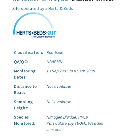
Site operated by »
Herts & Beds
Classification:
Roadside
QA/QC:
HBAPMN
Monitoring
13 Sep 2001 to 01 Apr 2009
Dates:
Distance to
Not available
Road:
Sampling
Not available
Height:
Species
Nitrogen Dioxide.
PM10
Monitored:
Particulate (by TEOM).
Weather
sensors.