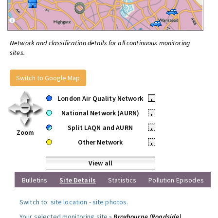
Network and classification details for all continuous monitoring
sites.
Switch to Google Map
London Air Quality Network
•
National Network (AURN)
•
Split LAQN and AURN
•
Zoom
Other Network
•
View all
Bulletins
Site Details
Statistics
Pollution Episodes
Switch to:
site location
-
site photos
.
Your selected monitoring site »
Broxbourne (Roadside)