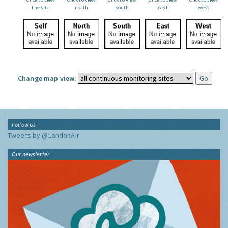
the site
north
south
east
west
Change map view:
Follow Us
Tweets by @LondonAir
Our newsletter