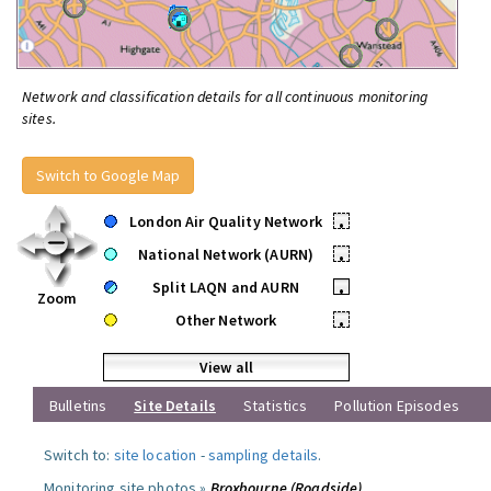
Network and classification details for all continuous monitoring
sites.
Switch to Google Map
London Air Quality Network
•
National Network (AURN)
•
Split LAQN and AURN
•
Zoom
Other Network
•
View all
Bulletins
Site Details
Statistics
Pollution Episodes
Switch to:
site location
-
sampling details
.
Monitoring site photos »
Broxbourne (Roadside)