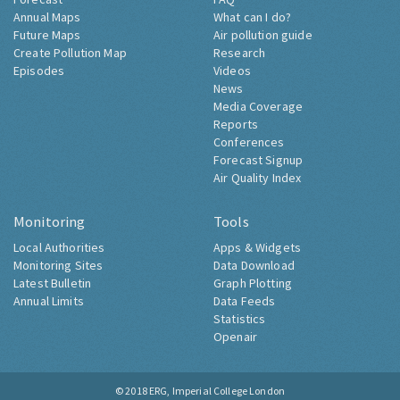
Annual Maps
What can I do?
Future Maps
Air pollution guide
Create Pollution Map
Research
Episodes
Videos
News
Media Coverage
Reports
Conferences
Forecast Signup
Air Quality Index
Monitoring
Tools
Local Authorities
Apps & Widgets
Monitoring Sites
Data Download
Latest Bulletin
Graph Plotting
Annual Limits
Data Feeds
Statistics
Openair
© 2018
ERG, Imperial College London