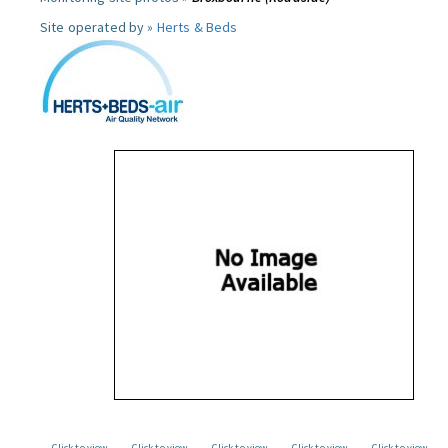
Site operated by »
Herts & Beds
Click to view
Click to view
Click to view
Click to view
Click to view