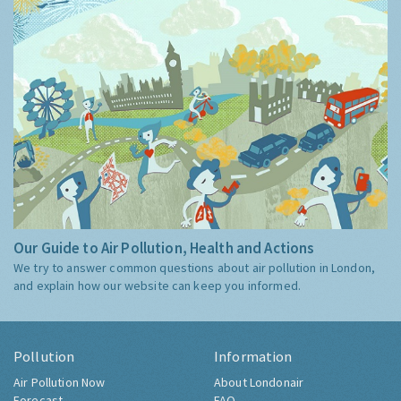
Our Guide to Air Pollution, Health and Actions
We try to answer common questions about air pollution in London,
and explain how our website can keep you informed.
Pollution
Information
Air Pollution Now
About Londonair
Forecast
FAQ