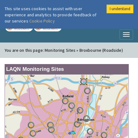
This site uses cookies to assist with user
I understand
London Air
Im
experience and analytics to provide feedback of
our services
Cookie Policy
TODAY
TOMORROW
MODERATE
MODERATE
Toggl
naviga
You are on this page:
Monitoring Sites » Broxbourne (Roadside)
LAQN Monitoring Sites