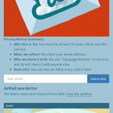
Privacy Notice Summary:
Who this is for:
You must be at least 13 years old to use this
service.
What we collect:
We store your email address
Who we share it with:
We use "Campaign Monitor" to store it,
and do not share it with anyone else.
More Info:
You can see our full privacy notice
here
Subscribe
AirMail newsletter
The latest news and research from ERG:
View the archive
Guide