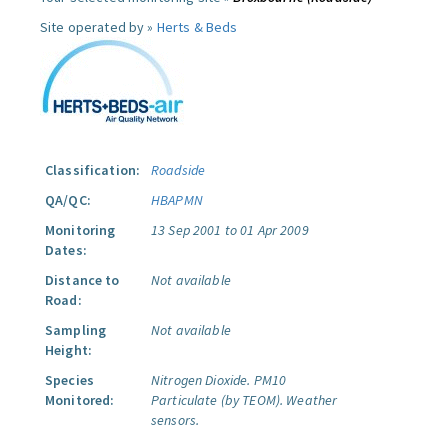
Site operated by »
Herts & Beds
Classification:
Roadside
QA/QC:
HBAPMN
Monitoring
13 Sep 2001 to 01 Apr 2009
Dates:
Distance to
Not available
Road:
Sampling
Not available
Height:
Species
Nitrogen Dioxide.
PM10
Monitored:
Particulate (by TEOM).
Weather
sensors.