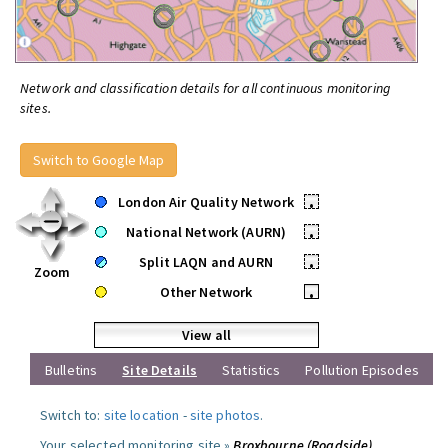
Network and classification details for all continuous monitoring
sites.
Switch to Google Map
London Air Quality Network
•
National Network (AURN)
•
Split LAQN and AURN
•
Zoom
Other Network
•
View all
Bulletins
Site Details
Statistics
Pollution Episodes
Switch to:
site location
-
site photos
.
Your selected monitoring site »
Broxbourne (Roadside)