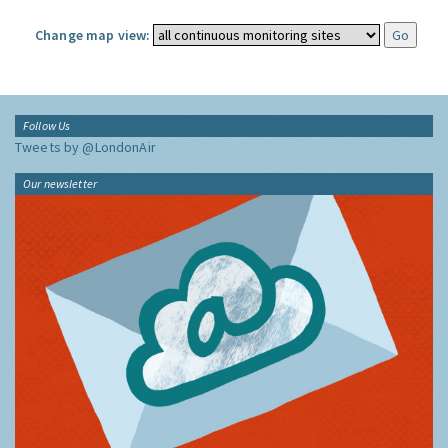
Change map view:
Follow Us
Tweets by @LondonAir
Our newsletter