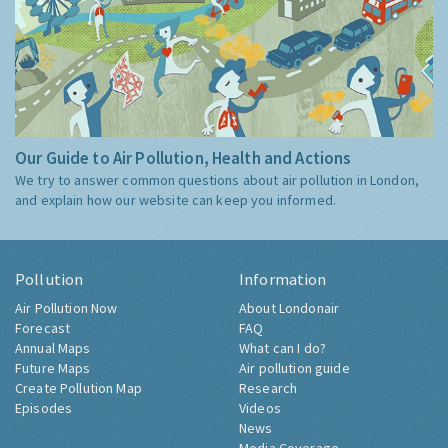
Our Guide to Air Pollution, Health and Actions
We try to answer common questions about air pollution in London,
and explain how our website can keep you informed.
Pollution
Information
Air Pollution Now
About Londonair
Forecast
FAQ
Annual Maps
What can I do?
Future Maps
Air pollution guide
Create Pollution Map
Research
Episodes
Videos
News