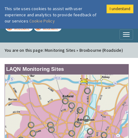
This site uses cookies to assist with user
I understand
London Air
Im
experience and analytics to provide feedback of
our services
Cookie Policy
TODAY
TOMORROW
MODERATE
MODERATE
Toggl
naviga
You are on this page:
Monitoring Sites » Broxbourne (Roadside)
LAQN Monitoring Sites