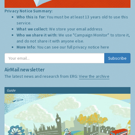
Privacy Notice Summary:
Who this is for:
You must be at least 13 years old to use this
service.
What we collect:
We store your email address
Who we share it with:
We use "Campaign Monitor" to store it,
and do not share it with anyone else.
More Info:
You can see our full privacy notice
here
Subscribe
AirMail newsletter
The latest news and research from ERG:
View the archive
Guide